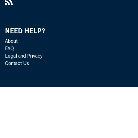
NEED HELP?
About
FAQ
Legal and Privacy
Contact Us