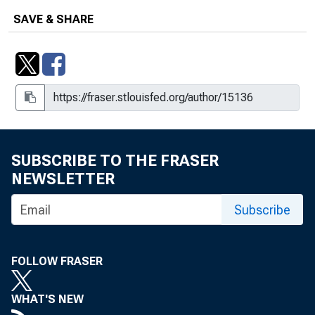
SAVE & SHARE
SUBSCRIBE TO THE FRASER
NEWSLETTER
Subscribe
FOLLOW FRASER
WHAT'S NEW