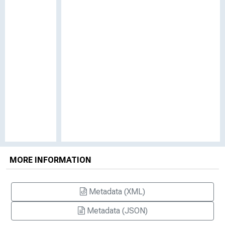
MORE INFORMATION
Metadata (XML)
Metadata (JSON)