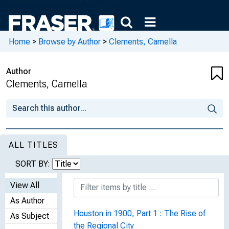
Home
>
Browse by Author
>
Clements, Camella
Author
Clements, Camella
ALL TITLES
SORT BY:
View All
As Author
Houston in 1900, Part 1 : The Rise of
As Subject
the Regional City