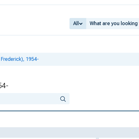
All
l Frederick), 1954-
54-