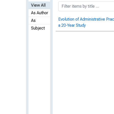
View All
As Author
Evolution of Administrative Pra
As
a 20-Year Study
Subject