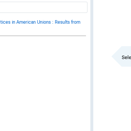
ctices in American Unions : Results from
Sele