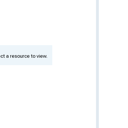
ct a resource to view.