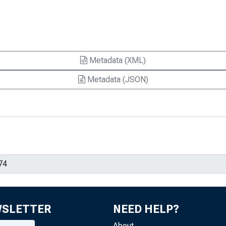
Metadata (XML)
Metadata (JSON)
WSLETTER
NEED HELP?
About