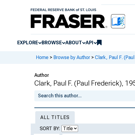
EXPLORE
BROWSE
ABOUT
API
Home
>
Browse by Author
>
Clark, Paul F. (Pau
Author
Clark, Paul F. (Paul Frederick), 19
ALL TITLES
SORT BY: