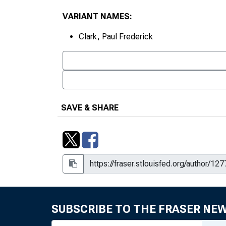
VARIANT NAMES:
Clark, Paul Frederick
SAVE & SHARE
SUBSCRIBE TO THE FRASER NE