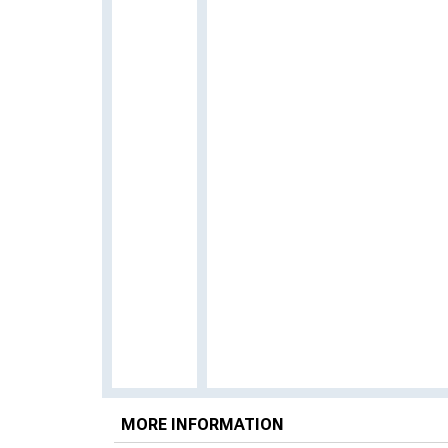
MORE INFORMATION