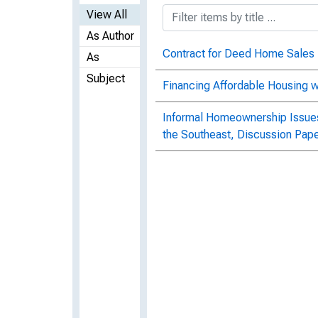
View All
As Author
Contract for Deed Home Sales
As
Subject
Financing Affordable Housing 
Informal Homeownership Issues
the Southeast, Discussion Pap