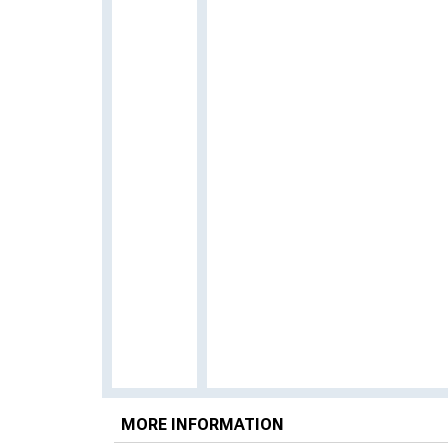
MORE INFORMATION