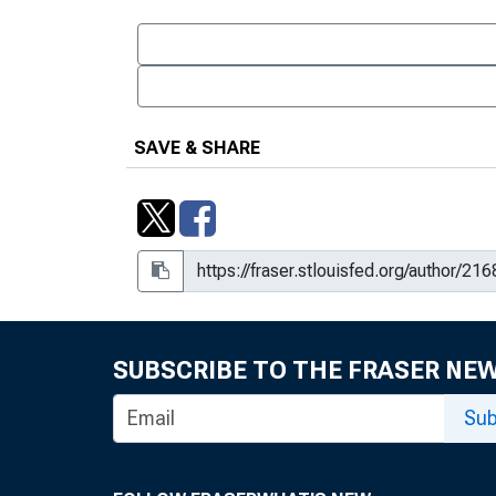
SAVE & SHARE
SUBSCRIBE TO THE FRASER NE
Sub