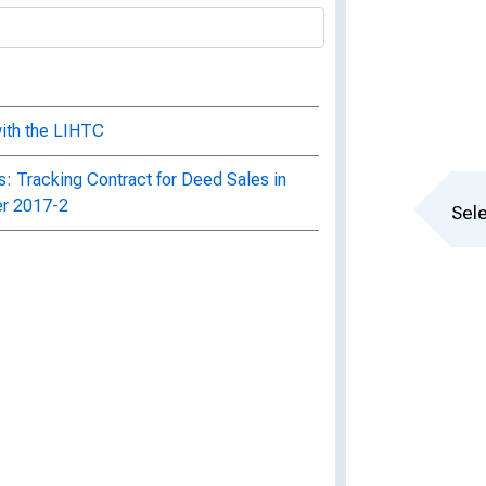
with the LIHTC
: Tracking Contract for Deed Sales in
er 2017-2
Sele