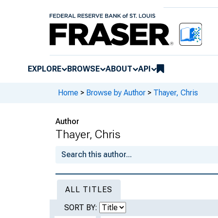
EXPLORE
BROWSE
ABOUT
API
Home
>
Browse by Author
>
Thayer, Chris
Author
Thayer, Chris
ALL TITLES
SORT BY: