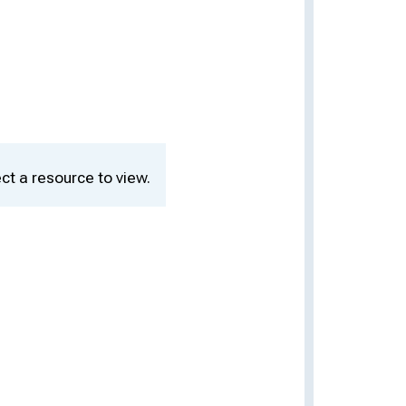
ct a resource to view.