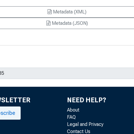
Metadata (XML)
Metadata (JSON)
WSLETTER
NEED HELP?
About
scribe
FAQ
Legal and Privacy
Contact Us