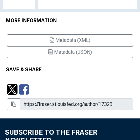
MORE INFORMATION
Metadata (XML)
Metadata (JSON)
SAVE & SHARE
SUBSCRIBE TO THE FRASER