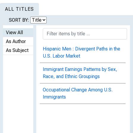
ALL TITLES
SORT BY:
View All
As Author
Hispanic Men : Divergent Paths in the
As Subject
U.S. Labor Market
Immigrant Earnings Patterns by Sex,
Race, and Ethnic Groupings
Occupational Change Among U.S.
Immigrants