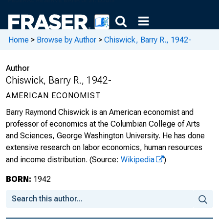
Home
>
Browse by Author
>
Chiswick, Barry R., 1942-
Author
Chiswick, Barry R., 1942-
AMERICAN ECONOMIST
Barry Raymond Chiswick is an American economist and
professor of economics at the Columbian College of Arts
and Sciences, George Washington University. He has done
extensive research on labor economics, human resources
and income distribution.
(Source:
Wikipedia
)
BORN:
1942