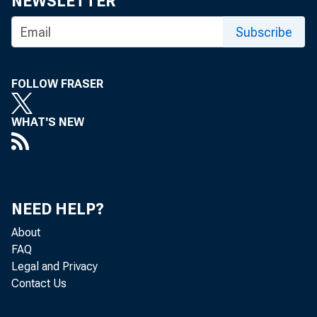
NEWSLETTER
Subscribe
FOLLOW FRASER
WHAT'S NEW
NEED HELP?
About
FAQ
Legal and Privacy
Contact Us