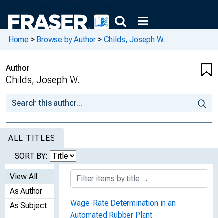
Home
>
Browse by Author
>
Childs, Joseph W.
Author
Childs, Joseph W.
ALL TITLES
SORT BY:
View All
As Author
Wage-Rate Determination in an
As Subject
Automated Rubber Plant