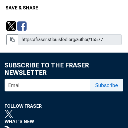
SAVE & SHARE
SUBSCRIBE TO THE FRASER
NEWSLETTER
Subscribe
FOLLOW FRASER
WHAT'S NEW