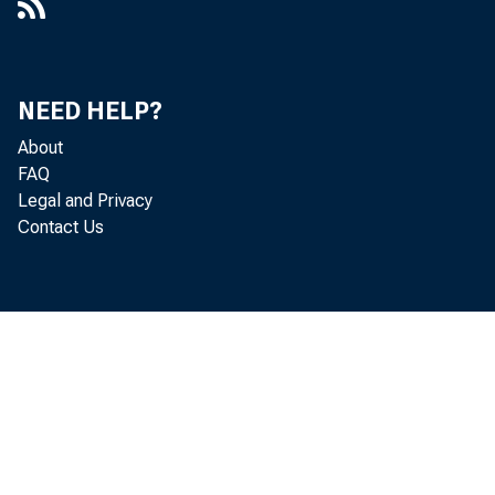
NEED HELP?
About
FAQ
Legal and Privacy
Contact Us