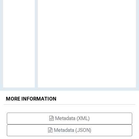
MORE INFORMATION
Metadata (XML)
Metadata (JSON)