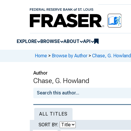
EXPLORE
BROWSE
ABOUT
API
Home
>
Browse by Author
>
Chase, G. Howland
Author
Chase, G. Howland
ALL TITLES
SORT BY: