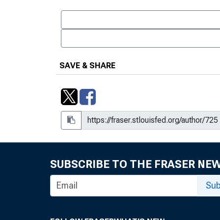
SAVE & SHARE
SUBSCRIBE TO THE FRASER NE
Sub