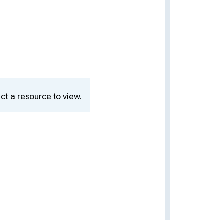
ct a resource to view.