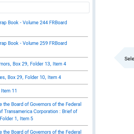
crap Book - Volume 244 FRBoard
crap Book - Volume 259 FRBoard
Sele
ors, Box 29, Folder 13, Item 4
s, Box 29, Folder 10, Item 4
, Item 11
e the Board of Governors of the Federal
f Transamerica Corporation : Brief of
Folder 1, Item 5
e the Board of Governors of the Federal