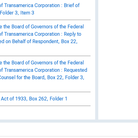
f Transamerica Corporation : Brief of
Folder 3, Item 3
e the Board of Governors of the Federal
of Transamerica Corporation : Reply to
ed on Behalf of Respondent, Box 22,
e the Board of Governors of the Federal
of Transamerica Corporation : Requested
ounsel for the Board, Box 22, Folder 3,
 Act of 1933, Box 262, Folder 1