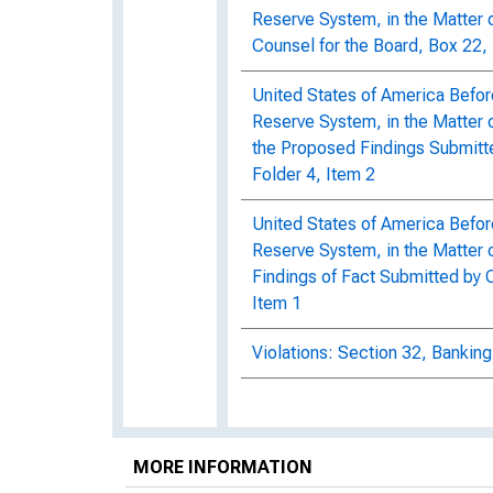
Reserve System, in the Matter o
Counsel for the Board, Box 22, 
United States of America Befor
Reserve System, in the Matter 
the Proposed Findings Submitt
Folder 4, Item 2
United States of America Befor
Reserve System, in the Matter 
Findings of Fact Submitted by C
Item 1
Violations: Section 32, Banking
MORE INFORMATION