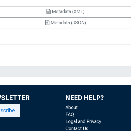
Metadata (XML)
Metadata (JSON)
WSLETTER
NEED HELP?
About
scribe
FAQ
Legal and Privacy
Contact Us