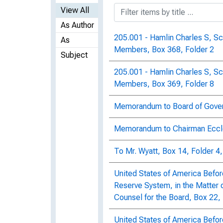
View All
As Author
205.001 - Hamlin Charles S, S
As
Members, Box 368, Folder 2
Subject
205.001 - Hamlin Charles S, S
Members, Box 369, Folder 8
Memorandum to Board of Govern
Memorandum to Chairman Eccle
To Mr. Wyatt, Box 14, Folder 4
United States of America Befor
Reserve System, in the Matter o
Counsel for the Board, Box 22, 
United States of America Befor