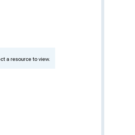
ct a resource to view.