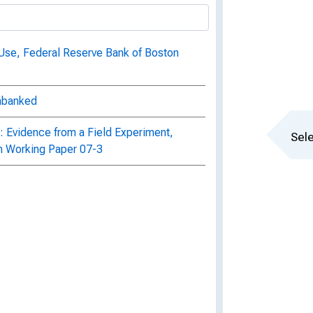
Use, Federal Reserve Bank of Boston
Unbanked
: Evidence from a Field Experiment,
Sele
n Working Paper 07-3