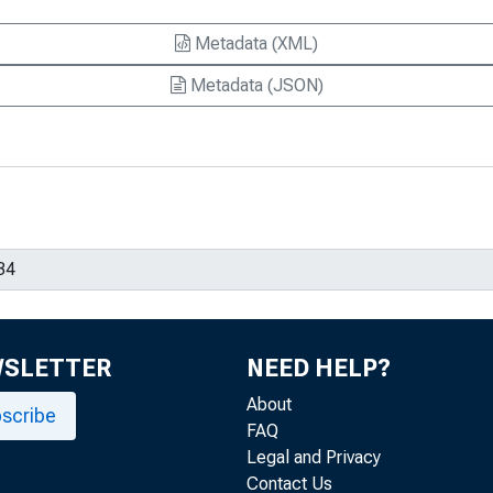
Metadata (XML)
Metadata (JSON)
WSLETTER
NEED HELP?
About
scribe
FAQ
Legal and Privacy
Contact Us