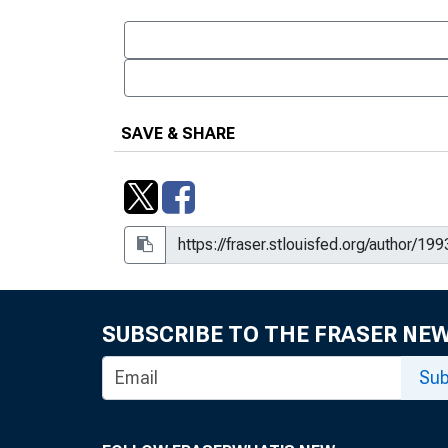
SAVE & SHARE
SUBSCRIBE TO THE FRASER NE
Sub