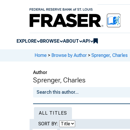
EXPLORE
BROWSE
ABOUT
API
Home
>
Browse by Author
>
Sprenger, Charles
Author
Sprenger, Charles
ALL TITLES
SORT BY: