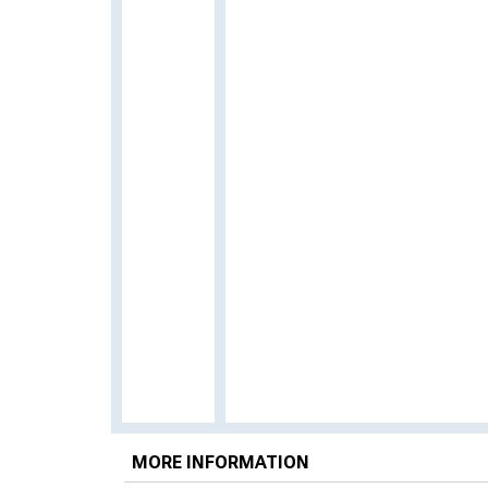
MORE INFORMATION