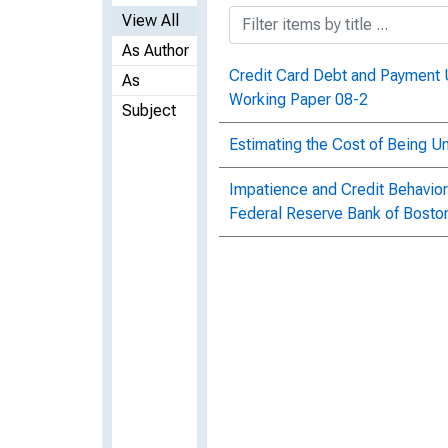
View All
As Author
Credit Card Debt and Payment 
As
Working Paper 08-2
Subject
Estimating the Cost of Being 
Impatience and Credit Behavior
Federal Reserve Bank of Bosto