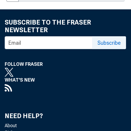
SUBSCRIBE TO THE FRASER
NEWSLETTER
Subscribe
FOLLOW FRASER
WHAT'S NEW
NEED HELP?
About