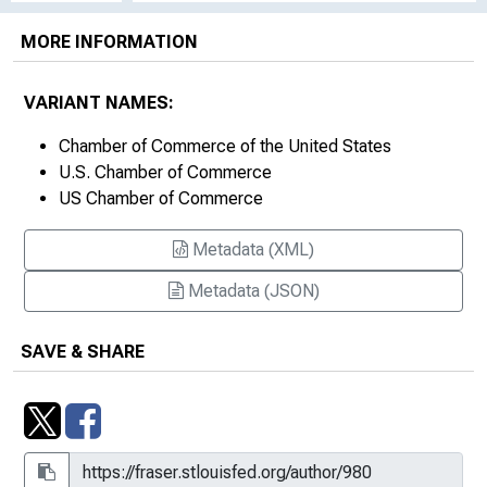
MORE INFORMATION
VARIANT NAMES:
Chamber of Commerce of the United States
U.S. Chamber of Commerce
US Chamber of Commerce
Metadata (XML)
Metadata (JSON)
SAVE & SHARE