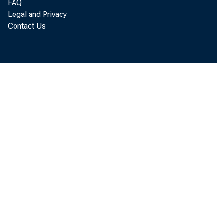
FAQ
Legal and Privacy
Contact Us