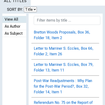
ALL TITLES
SORT BY:
View All
As Author
Bretton Woods Proposals, Box 36,
As Subject
Folder 18, Item 2
Letter to Marriner S. Eccles, Box 66,
Folder 2, Item 26
Letter to Marriner S. Eccles, Box 79,
Folder 13, Item 11
Post-War Readjustments : Why Plan
for the Post-War Period?, Box 32,
Folder 14, Item 1
Referendum No. 75 on the Report of