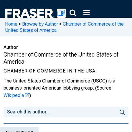
Home
>
Browse by Author
>
Chamber of Commerce of the
United States of America
Author
Chamber of Commerce of the United States of
America
CHAMBER OF COMMERCE IN THE USA
The United States Chamber of Commerce (USCC) is a
business-oriented American lobbying group.
(Source:
Wikipedia
)