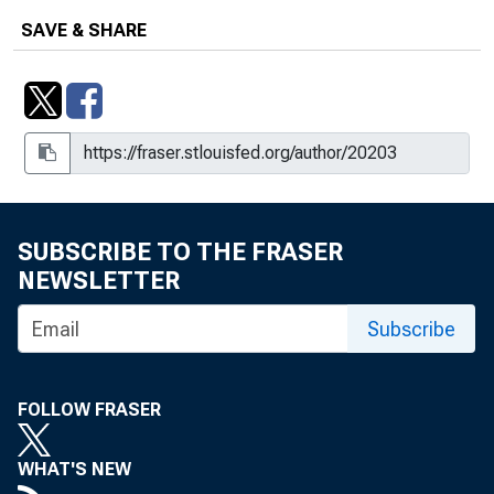
SAVE & SHARE
SUBSCRIBE TO THE FRASER
NEWSLETTER
Subscribe
FOLLOW FRASER
WHAT'S NEW