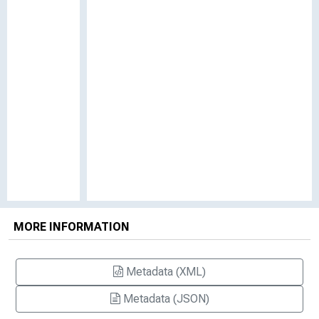
MORE INFORMATION
Metadata (XML)
Metadata (JSON)