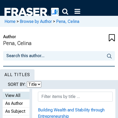
Home
>
Browse by Author
>
Pena, Celina
Author
Pena, Celina
ALL TITLES
SORT BY:
View All
As Author
Building Wealth and Stability through
As Subject
Entrepreneurship