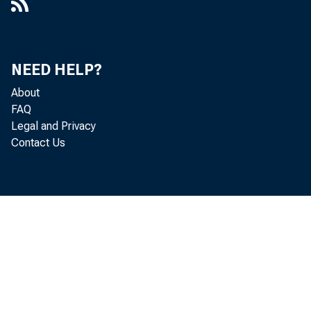
NEED HELP?
About
FAQ
Legal and Privacy
Contact Us