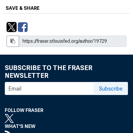
SAVE & SHARE
SUBSCRIBE TO THE FRASER
NEWSLETTER
Subscribe
FOLLOW FRASER
WHAT'S NEW