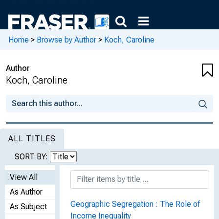
Home
>
Browse by Author
>
Koch, Caroline
Author
Koch, Caroline
ALL TITLES
SORT BY:
View All
As Author
Geographic Segregation : The Role of
As Subject
Income Inequality