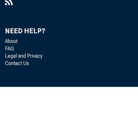
NEED HELP?
About
FAQ
Legal and Privacy
Contact Us