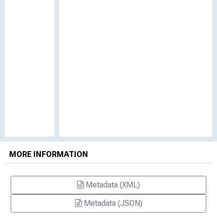
MORE INFORMATION
Metadata (XML)
Metadata (JSON)