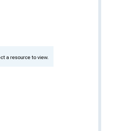
ct a resource to view.