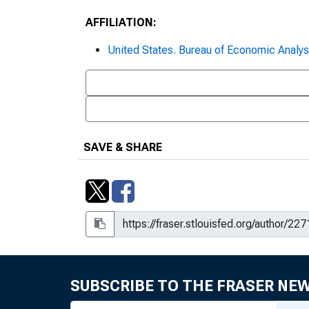
AFFILIATION:
United States. Bureau of Economic Analys
SAVE & SHARE
SUBSCRIBE TO THE FRASER NE