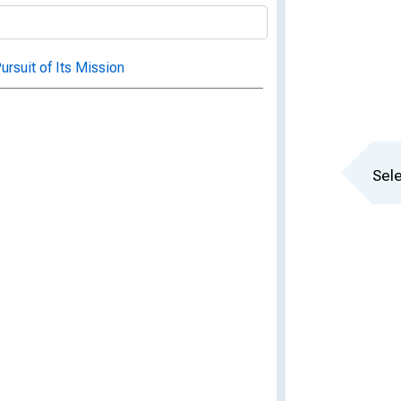
ursuit of Its Mission
Sele