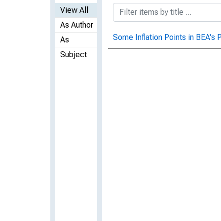
View All
As Author
Some Inflation Points in BEA's P
As
Subject