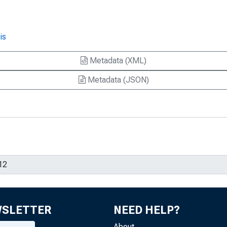
is
Metadata (XML)
Metadata (JSON)
WSLETTER
NEED HELP?
About