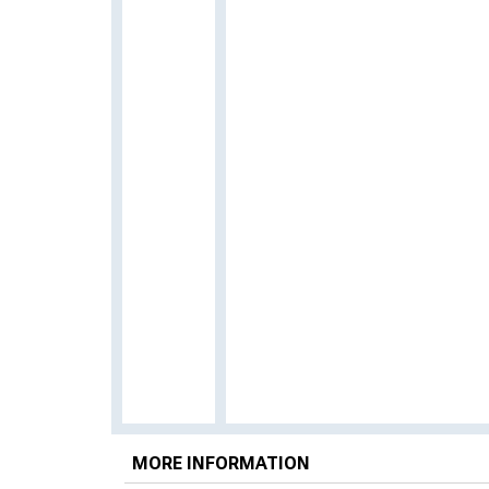
MORE INFORMATION