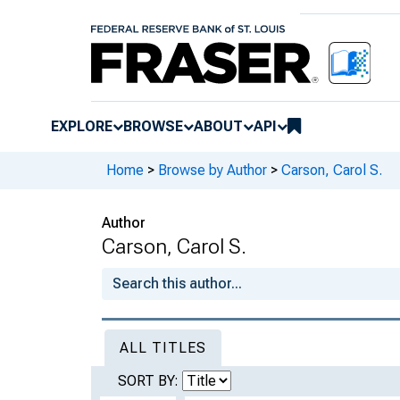
EXPLORE
BROWSE
ABOUT
API
Home
>
Browse by Author
>
Carson, Carol S.
Author
Carson, Carol S.
ALL TITLES
SORT BY: