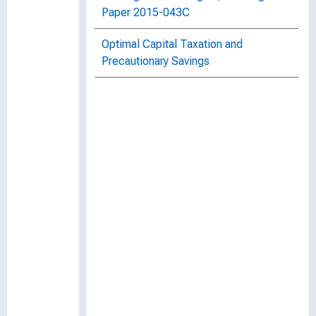
Paper 2015-043C
Optimal Capital Taxation and
Precautionary Savings