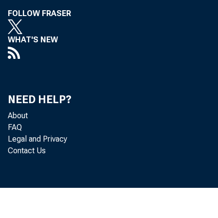
FOLLOW FRASER
WHAT'S NEW
NEED HELP?
About
FAQ
Legal and Privacy
Contact Us