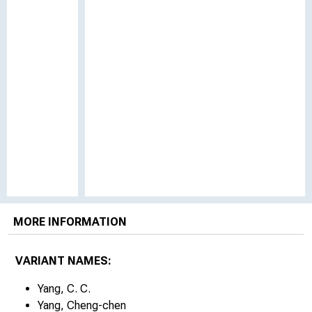
MORE INFORMATION
VARIANT NAMES:
Yang, C. C.
Yang, Cheng-chen