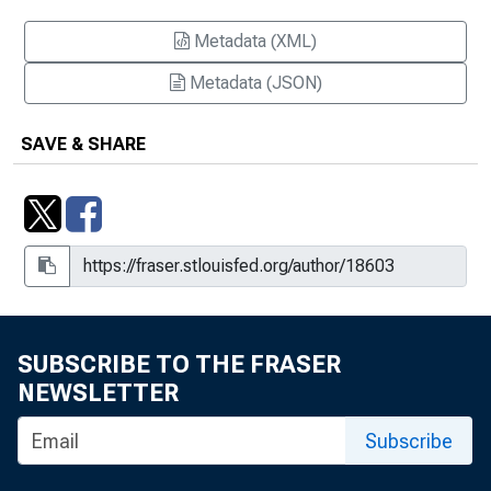
Metadata (XML)
Metadata (JSON)
SAVE & SHARE
SUBSCRIBE TO THE FRASER
NEWSLETTER
Subscribe