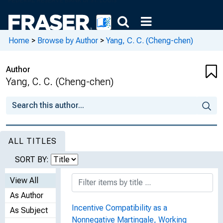
Home
>
Browse by Author
>
Yang, C. C. (Cheng-chen)
Author
Yang, C. C. (Cheng-chen)
ALL TITLES
SORT BY:
View All
As Author
Incentive Compatibility as a
As Subject
Nonnegative Martingale, Working