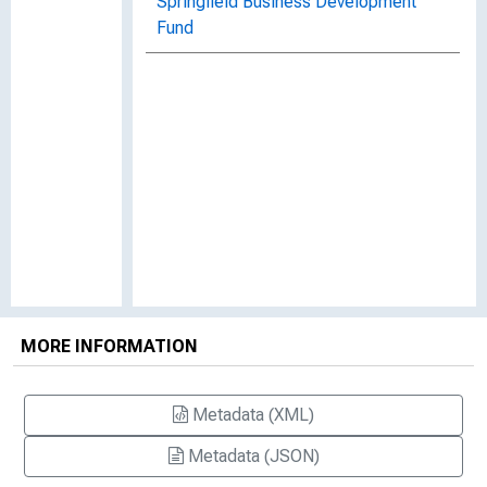
Springfield Business Development
Fund
MORE INFORMATION
Metadata (XML)
Metadata (JSON)