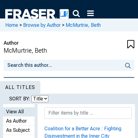
Home
>
Browse by Author
>
McMurtrie, Beth
Author
McMurtrie, Beth
ALL TITLES
SORT BY:
View All
As Author
Coalition for a Better Acre : Fighting
As Subject
Disinvestment in the Inner City