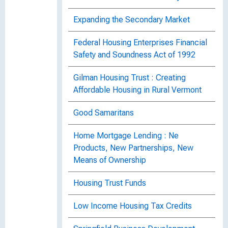
Expanding the Secondary Market
Federal Housing Enterprises Financial
Safety and Soundness Act of 1992
Gilman Housing Trust : Creating
Affordable Housing in Rural Vermont
Good Samaritans
Home Mortgage Lending : Ne
Products, New Partnerships, New
Means of Ownership
Housing Trust Funds
Low Income Housing Tax Credits