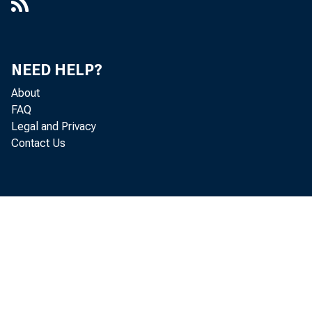
NEED HELP?
About
FAQ
Legal and Privacy
Contact Us