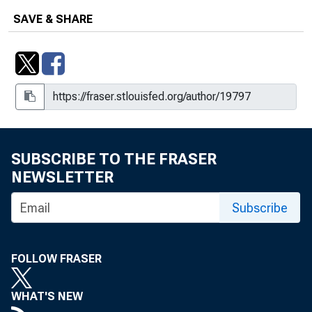
SAVE & SHARE
SUBSCRIBE TO THE FRASER
NEWSLETTER
Subscribe
FOLLOW FRASER
WHAT'S NEW