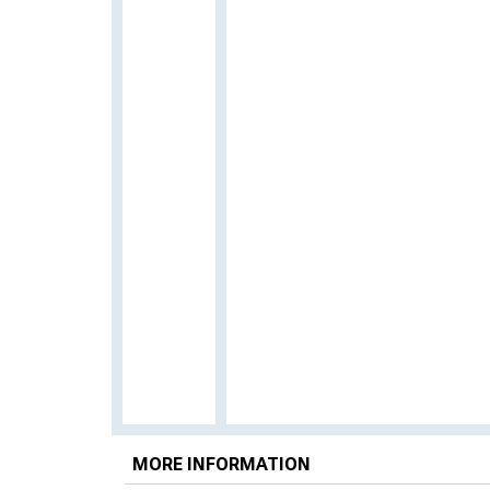
MORE INFORMATION