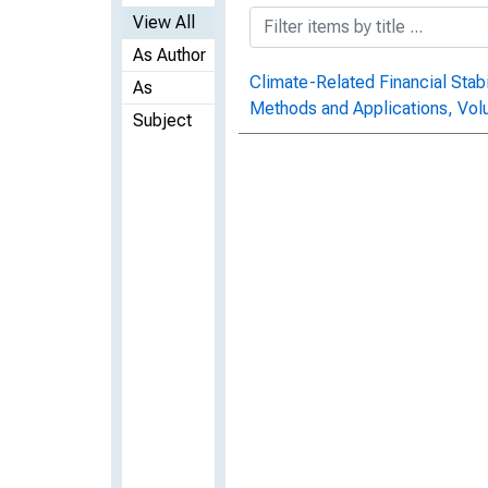
View All
As Author
Climate-Related Financial Stabil
As
Methods and Applications, Vo
Subject