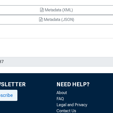
Metadata (XML)
Metadata (JSON)
WSLETTER
NEED HELP?
About
scribe
FAQ
Legal and Privacy
Contact Us