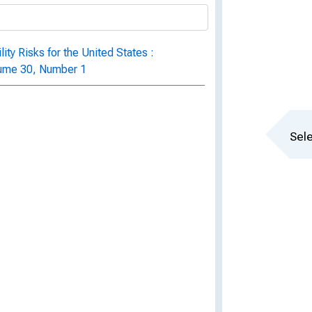
ity Risks for the United States :
lume 30, Number 1
Sele