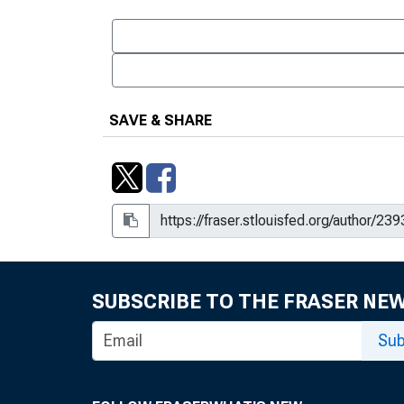
SAVE & SHARE
SUBSCRIBE TO THE FRASER NE
Sub