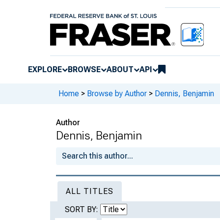
EXPLORE
BROWSE
ABOUT
API
Home
>
Browse by Author
>
Dennis, Benjamin
Author
Dennis, Benjamin
ALL TITLES
SORT BY: