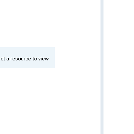
ct a resource to view.