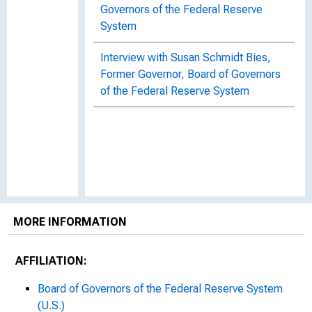
Governors of the Federal Reserve
System
Interview with Susan Schmidt Bies,
Former Governor, Board of Governors
of the Federal Reserve System
MORE INFORMATION
AFFILIATION:
Board of Governors of the Federal Reserve System
(U.S.)