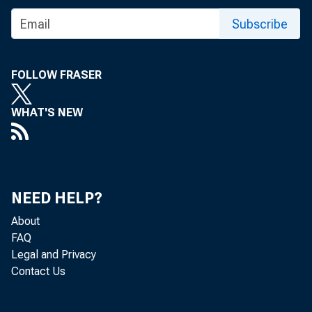
Subscribe
FOLLOW FRASER
WHAT'S NEW
NEED HELP?
About
FAQ
Legal and Privacy
Contact Us