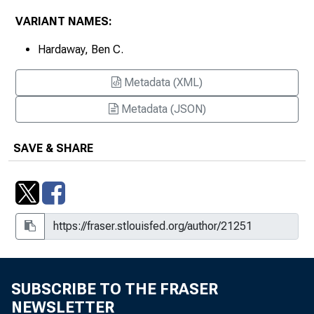
VARIANT NAMES:
Hardaway, Ben C.
Metadata (XML)
Metadata (JSON)
SAVE & SHARE
SUBSCRIBE TO THE FRASER
NEWSLETTER