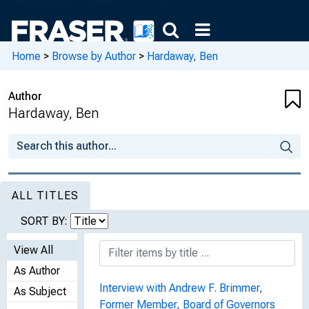
Home
>
Browse by Author
>
Hardaway, Ben
Author
Hardaway, Ben
ALL TITLES
SORT BY:
View All
As Author
Interview with Andrew F. Brimmer,
As Subject
Former Member, Board of Governors