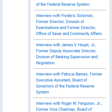
of the Federal Reserve System
Interview with Frederic Solomon,
Former Director, Division of
Examinations and Former Director,
Office of Saver and Community Affairs
Interview with James V. Houpt, Jr.,
Former Deputy Associate Director,
Division of Banking Supervision and
Regulation
Interview with Patricia Barnes, Former
Executive Assistant, Board of
Governors of the Federal Reserve
System
Interview with Roger W. Ferguson, Jr.,
Former Vice Chairman, Board of