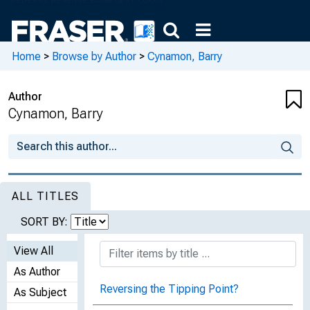
Home
>
Browse by Author
>
Cynamon, Barry
Author
Cynamon, Barry
ALL TITLES
SORT BY:
View All
As Author
Reversing the Tipping Point?
As Subject