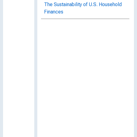
The Sustainability of U.S. Household
Finances