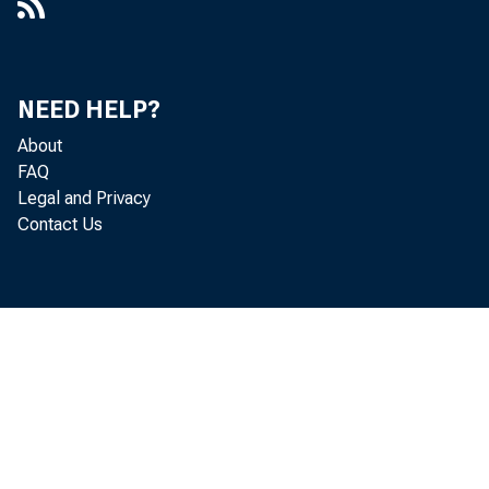
NEED HELP?
About
FAQ
Legal and Privacy
Contact Us