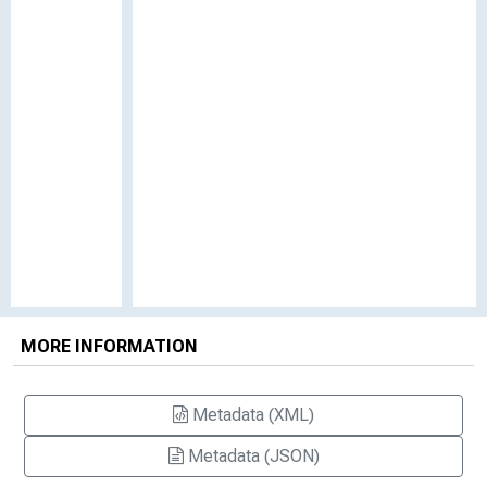
MORE INFORMATION
Metadata (XML)
Metadata (JSON)