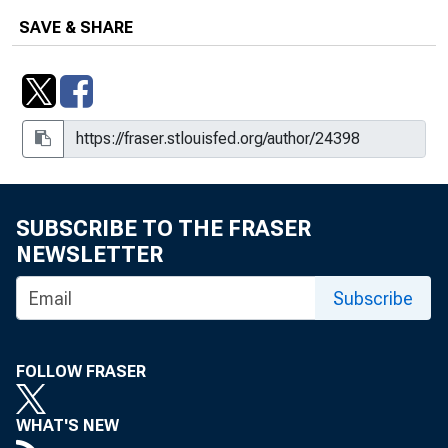
SAVE & SHARE
SUBSCRIBE TO THE FRASER
NEWSLETTER
Subscribe
FOLLOW FRASER
WHAT'S NEW