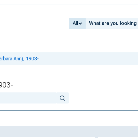
All
arbara Ann), 1903-
1903-