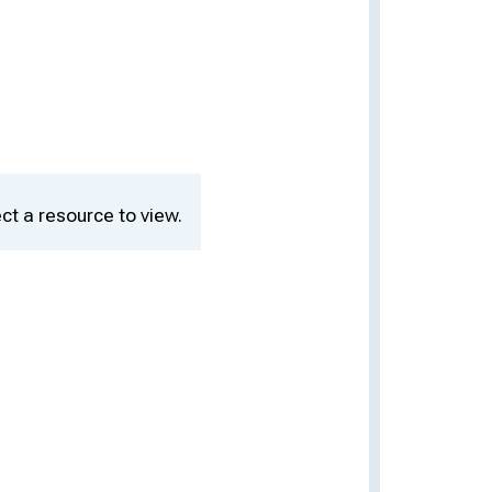
ct a resource to view.