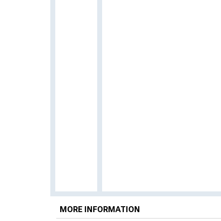
MORE INFORMATION