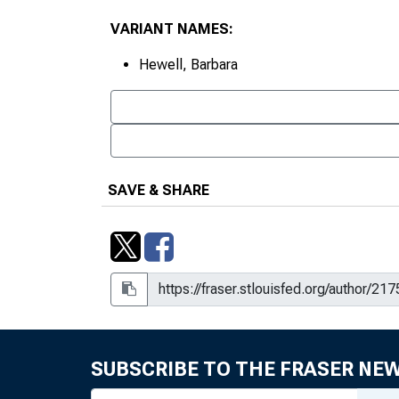
VARIANT NAMES:
Hewell, Barbara
SAVE & SHARE
SUBSCRIBE TO THE FRASER NE