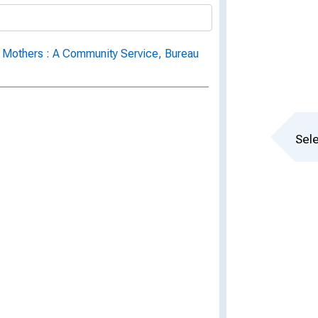
 Mothers : A Community Service, Bureau
Sele