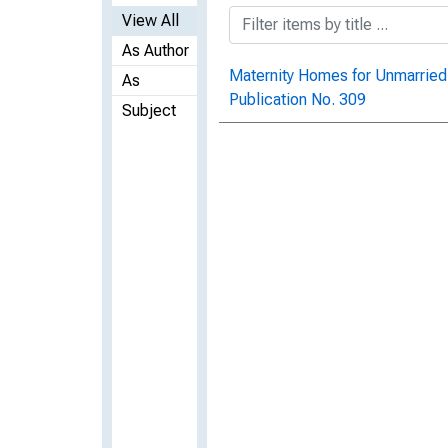
View All
As Author
Maternity Homes for Unmarried
As
Publication No. 309
Subject