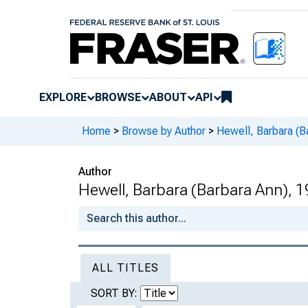
EXPLORE
BROWSE
ABOUT
API
Home
>
Browse by Author
>
Hewell, Barbara (B
Author
Hewell, Barbara (Barbara Ann), 
ALL TITLES
SORT BY: