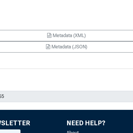
Metadata (XML)
Metadata (JSON)
WSLETTER
NEED HELP?
About