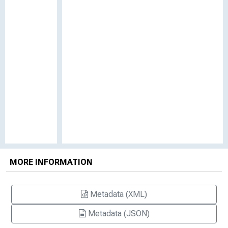
MORE INFORMATION
Metadata (XML)
Metadata (JSON)