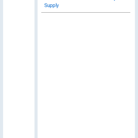
Supply