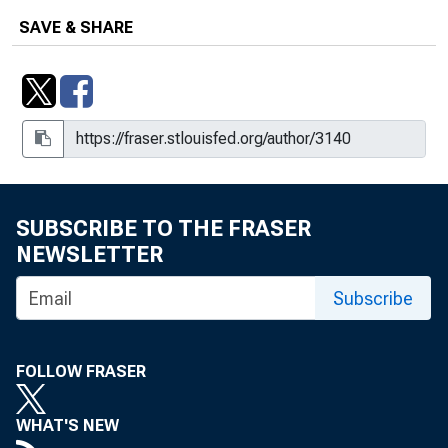
SAVE & SHARE
SUBSCRIBE TO THE FRASER
NEWSLETTER
Subscribe
FOLLOW FRASER
WHAT'S NEW