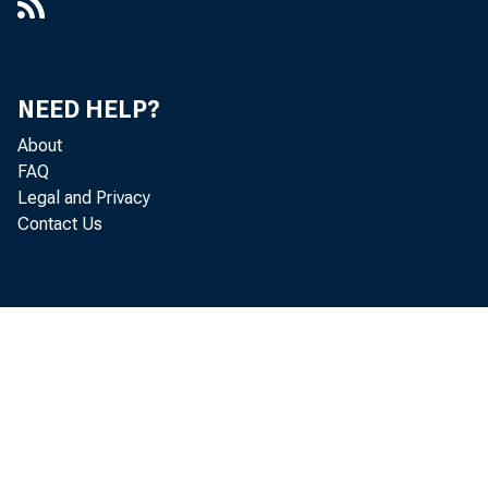
NEED HELP?
About
FAQ
Legal and Privacy
Contact Us