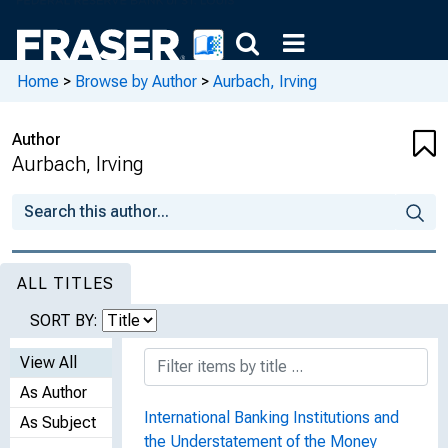
Home
>
Browse by Author
>
Aurbach, Irving
Author
Aurbach, Irving
ALL TITLES
SORT BY:
View All
As Author
International Banking Institutions and
As Subject
the Understatement of the Money