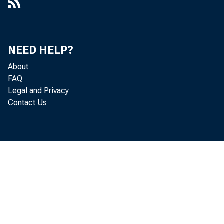
20
NEED HELP?
About
FAQ
Legal and Privacy
Contact Us