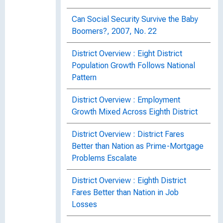
Can Social Security Survive the Baby
Boomers?, 2007, No. 22
District Overview : Eight District
Population Growth Follows National
Pattern
District Overview : Employment
Growth Mixed Across Eighth District
District Overview : District Fares
Better than Nation as Prime-Mortgage
Problems Escalate
District Overview : Eighth District
Fares Better than Nation in Job
Losses