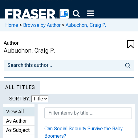
Home
>
Browse by Author
>
Aubuchon, Craig P.
Author
Aubuchon, Craig P.
ALL TITLES
SORT BY:
View All
As Author
Can Social Security Survive the Baby
As Subject
Boomers?