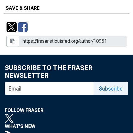
SAVE & SHARE
How Much Have U.S. House Prices
Fallen?
How Much Have U.S. House Prices
Fallen?, 2008, No. 20
Increasing Political Freedom May Be
Key to Reducing Threats
SUBSCRIBE TO THE FRASER
The Microfinance Revolution : An
NEWSLETTER
Overview
Subscribe
A Primer on Social Security Systems
and Reforms
FOLLOW FRASER
What's Under the TARP?
WHAT'S NEW
What's Under the TARP?, 2009, No.