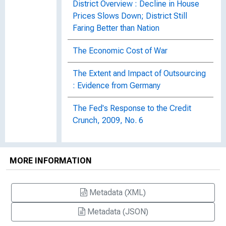
District Overview : Decline in House
Prices Slows Down; District Still
Faring Better than Nation
The Economic Cost of War
The Extent and Impact of Outsourcing
: Evidence from Germany
The Fed's Response to the Credit
Crunch, 2009, No. 6
The Geographic Distribution and
Characteristics of U.S. Bank Failures,
MORE INFORMATION
2007-2010 : Do Bank Failures Still
Reflect Local Economic Conditions?
Metadata (XML)
The Global Recession
Metadata (JSON)
The Global Recession, 2009, No. 22