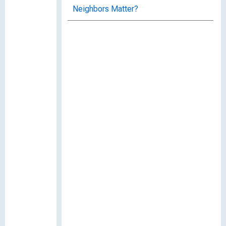
Neighbors Matter?