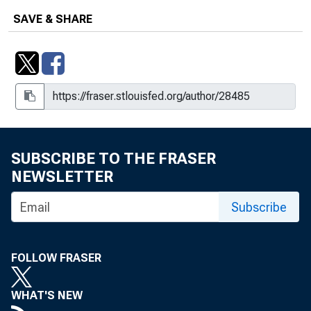
SAVE & SHARE
SUBSCRIBE TO THE FRASER
NEWSLETTER
Subscribe
FOLLOW FRASER
WHAT'S NEW