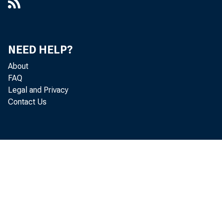
NEED HELP?
About
FAQ
Legal and Privacy
Contact Us