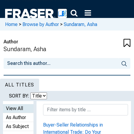
Home
>
Browse by Author
>
Sundaram, Asha
Author
Sundaram, Asha
ALL TITLES
SORT BY:
View All
As Author
Buyer-Seller Relationships in
As Subject
International Trade: Do Your