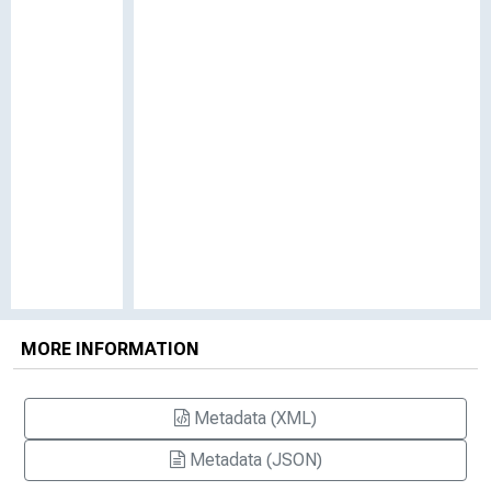
MORE INFORMATION
Metadata (XML)
Metadata (JSON)