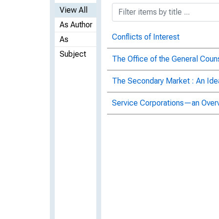
View All
As Author
Conflicts of Interest
As
Subject
The Office of the General Coun
The Secondary Market : An I
Service Corporations—an Over