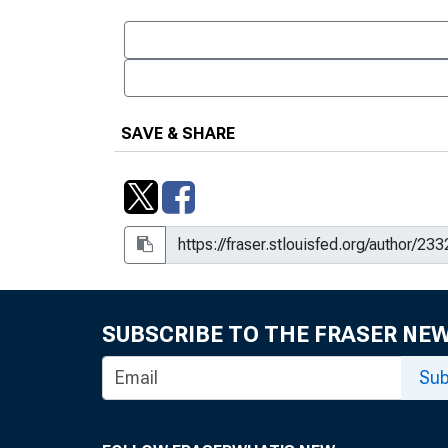
SAVE & SHARE
SUBSCRIBE TO THE FRASER NE
Sub