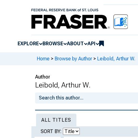
EXPLORE
BROWSE
ABOUT
API
Home
>
Browse by Author
>
Leibold, Arthur W.
Author
Leibold, Arthur W.
ALL TITLES
SORT BY: