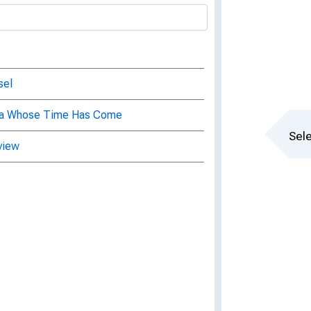
sel
dea Whose Time Has Come
Sele
view