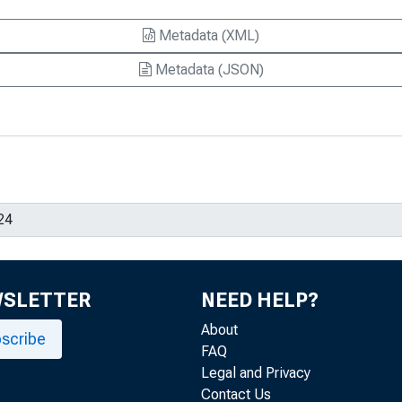
Metadata (XML)
Metadata (JSON)
WSLETTER
NEED HELP?
About
scribe
FAQ
Legal and Privacy
Contact Us