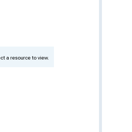
ct a resource to view.