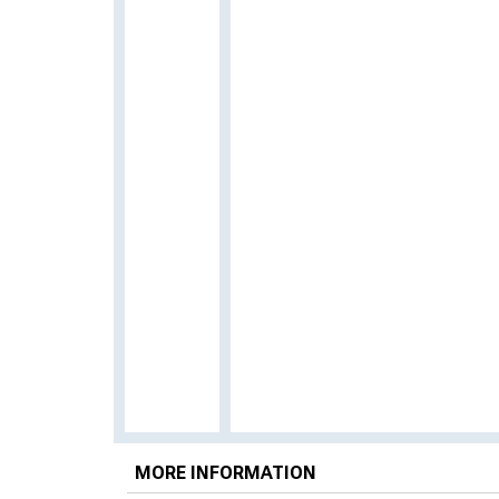
MORE INFORMATION