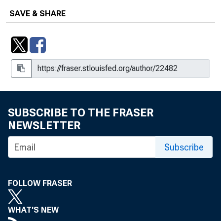
SAVE & SHARE
SUBSCRIBE TO THE FRASER
NEWSLETTER
Subscribe
FOLLOW FRASER
WHAT'S NEW