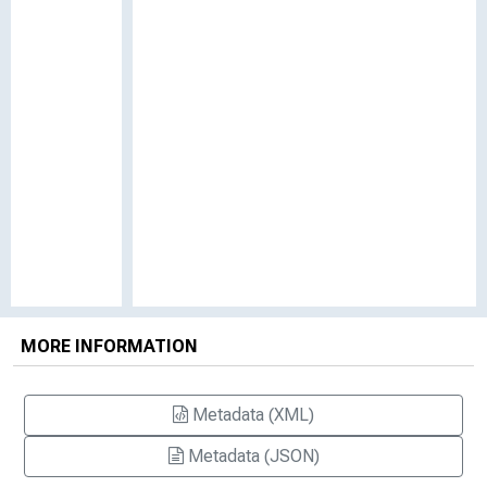
MORE INFORMATION
Metadata (XML)
Metadata (JSON)