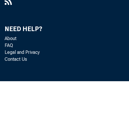
NEED HELP?
About
FAQ
Legal and Privacy
Contact Us