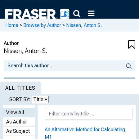
Home
>
Browse by Author
>
Nissen, Anton S.
Author
Nissen, Anton S.
ALL TITLES
SORT BY:
View All
As Author
An Alternative Method for Calculating
As Subject
M1