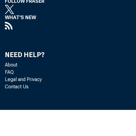
FOLLOW FRASER
WHAT'S NEW
NEED HELP?
About
FAQ
Legal and Privacy
Contact Us