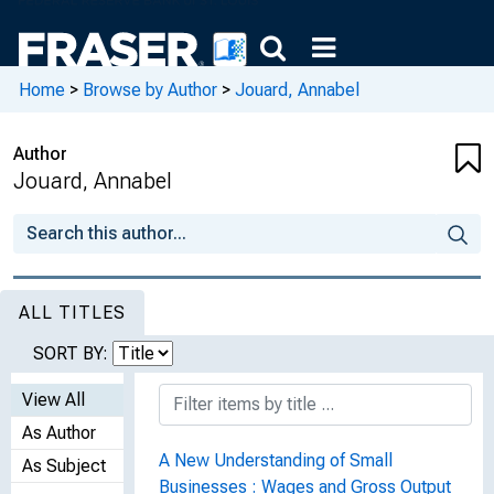
Home
>
Browse by Author
>
Jouard, Annabel
Author
Jouard, Annabel
ALL TITLES
SORT BY:
View All
As Author
A New Understanding of Small
As Subject
Businesses : Wages and Gross Output