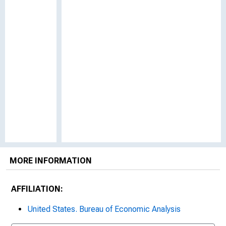
MORE INFORMATION
AFFILIATION:
United States. Bureau of Economic Analysis