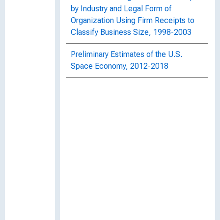
by Industry and Legal Form of
Organization Using Firm Receipts to
Classify Business Size, 1998-2003
Preliminary Estimates of the U.S.
Space Economy, 2012-2018