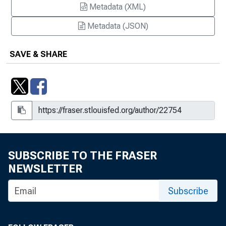
Metadata (XML)
Metadata (JSON)
SAVE & SHARE
SUBSCRIBE TO THE FRASER
NEWSLETTER
Subscribe