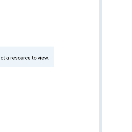
ct a resource to view.