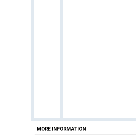
MORE INFORMATION