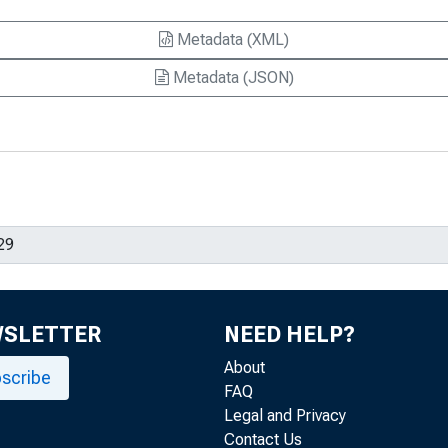
Metadata (XML)
Metadata (JSON)
WSLETTER
NEED HELP?
About
scribe
FAQ
Legal and Privacy
Contact Us