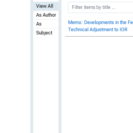
View All
As Author
Memo: Developments in the Fed
As
Technical Adjustment to IOR
Subject