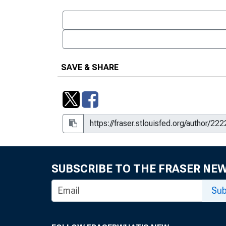
SAVE & SHARE
SUBSCRIBE TO THE FRASER NE
Sub