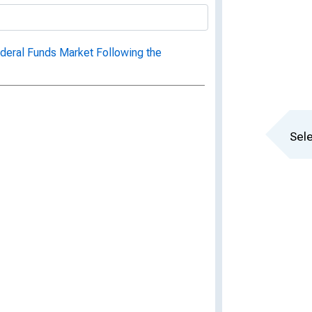
eral Funds Market Following the
Sele