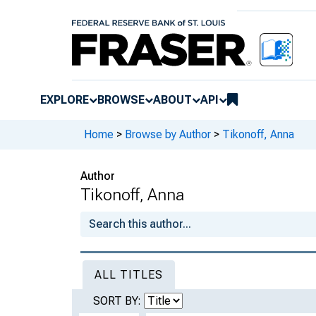
EXPLORE
BROWSE
ABOUT
API
Home
>
Browse by Author
>
Tikonoff, Anna
Author
Tikonoff, Anna
ALL TITLES
SORT BY: