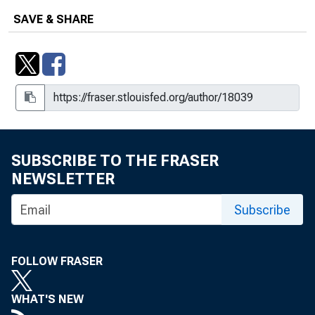
SAVE & SHARE
SUBSCRIBE TO THE FRASER
NEWSLETTER
Subscribe
FOLLOW FRASER
WHAT'S NEW