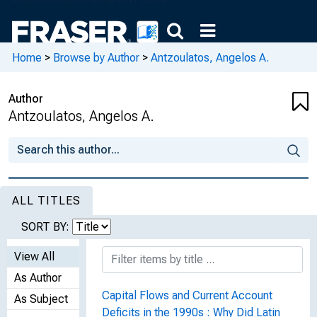
Home
>
Browse by Author
>
Antzoulatos, Angelos A.
Author
Antzoulatos, Angelos A.
ALL TITLES
SORT BY:
View All
As Author
Capital Flows and Current Account
As Subject
Deficits in the 1990s : Why Did Latin