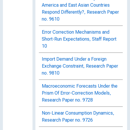
America and East Asian Countries
Respond Differently?, Research Paper
no. 9610
Error Correction Mechanisms and
Short-Run Expectations, Staff Report
10
Import Demand Under a Foreign
Exchange Constraint, Research Paper
no. 9810
Macroeconomic Forecasts Under the
Prism Of Error-Correction Models,
Research Paper no. 9728
Non-Linear Consumption Dynamics,
Research Paper no. 9726