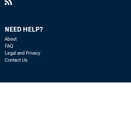
NEED HELP?
About
FAQ
Legal and Privacy
Contact Us