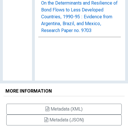
On the Determinants and Resilience of
Bond Flows to Less Developed
Countries, 1990-95 : Evidence from
Argentina, Brazil, and Mexico,
Research Paper no. 9703
MORE INFORMATION
Metadata (XML)
Metadata (JSON)