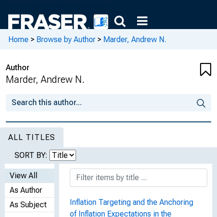
Home
>
Browse by Author
>
Marder, Andrew N.
Author
Marder, Andrew N.
ALL TITLES
SORT BY:
View All
As Author
Inflation Targeting and the Anchoring
As Subject
of Inflation Expectations in the