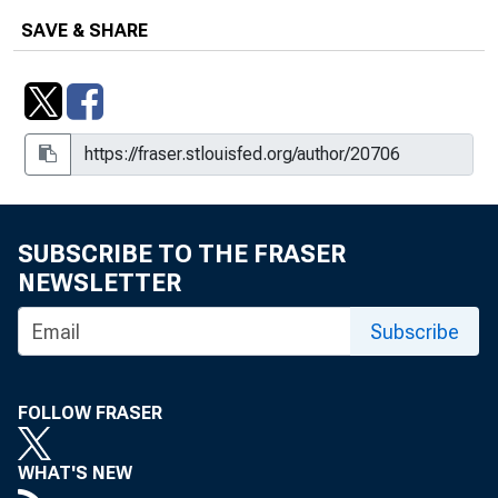
SAVE & SHARE
SUBSCRIBE TO THE FRASER
NEWSLETTER
Subscribe
FOLLOW FRASER
WHAT'S NEW