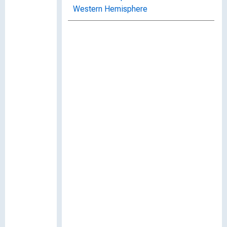
Western Hemisphere