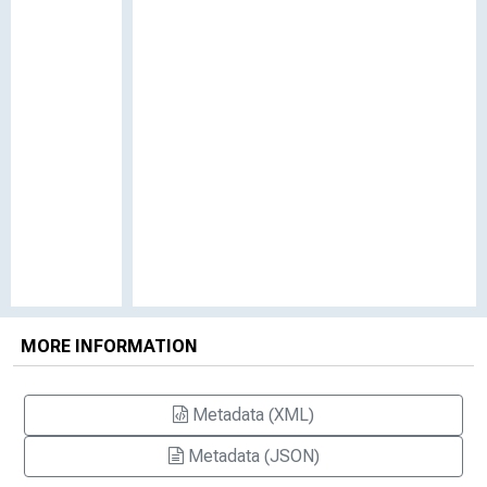
MORE INFORMATION
Metadata (XML)
Metadata (JSON)