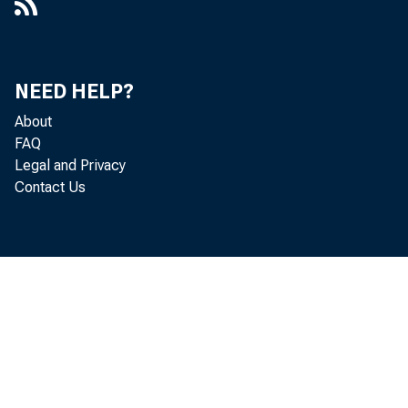
NEED HELP?
About
FAQ
Legal and Privacy
Contact Us