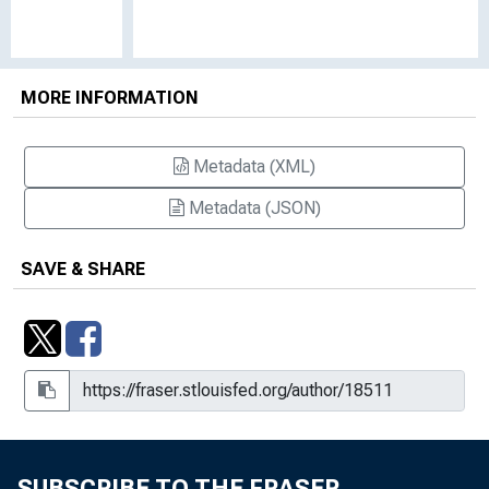
MORE INFORMATION
Metadata (XML)
Metadata (JSON)
SAVE & SHARE
SUBSCRIBE TO THE FRASER