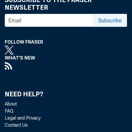
NEWSLETTER
Subscribe
FOLLOW FRASER
WHAT'S NEW
NEED HELP?
About
FAQ
Legal and Privacy
Contact Us