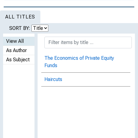
ALL TITLES
SORT BY:
View All
As Author
The Economics of Private Equity
As Subject
Funds
Haircuts