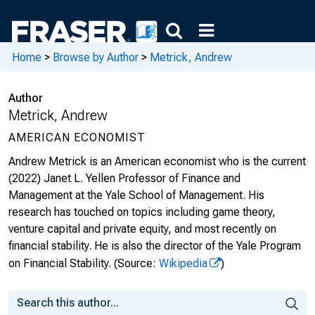
Home
>
Browse by Author
>
Metrick, Andrew
Author
Metrick, Andrew
AMERICAN ECONOMIST
Andrew Metrick is an American economist who is the current
(2022) Janet L. Yellen Professor of Finance and
Management at the Yale School of Management. His
research has touched on topics including game theory,
venture capital and private equity, and most recently on
financial stability. He is also the director of the Yale Program
on Financial Stability.
(Source:
Wikipedia
)