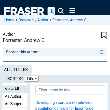
Home
>
Browse by Author
>
Forrester, Andrew C.
Author
Forrester, Andrew C.
ALL TITLES
SORT BY:
View All
As Author
Developing intercensal statewide
As Subject
population controls for labor force