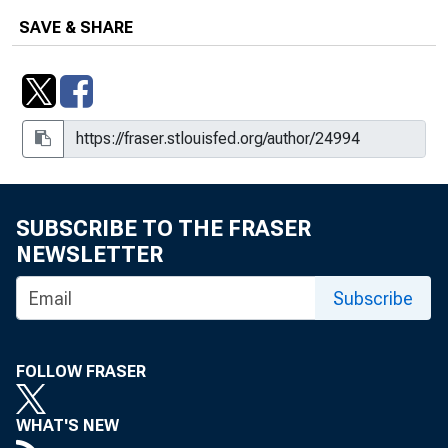
SAVE & SHARE
SUBSCRIBE TO THE FRASER
NEWSLETTER
Subscribe
FOLLOW FRASER
WHAT'S NEW