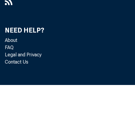
NEED HELP?
About
FAQ
Legal and Privacy
Contact Us