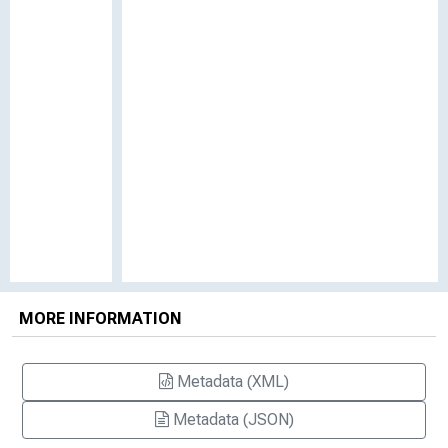
MORE INFORMATION
Metadata (XML)
Metadata (JSON)