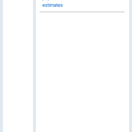
estimates