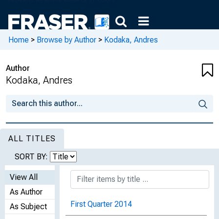
Home
>
Browse by Author
>
Kodaka, Andres
Author
Kodaka, Andres
ALL TITLES
SORT BY:
View All
As Author
First Quarter 2014
As Subject