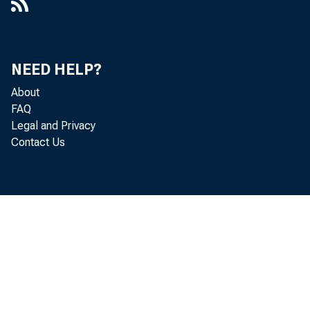
NEED HELP?
About
FAQ
Legal and Privacy
Contact Us