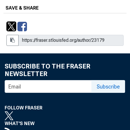
SAVE & SHARE
SUBSCRIBE TO THE FRASER
NEWSLETTER
Subscribe
FOLLOW FRASER
WHAT'S NEW