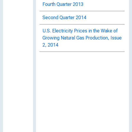
Fourth Quarter 2013
Second Quarter 2014
U.S. Electricity Prices in the Wake of
Growing Natural Gas Production, Issue
2, 2014