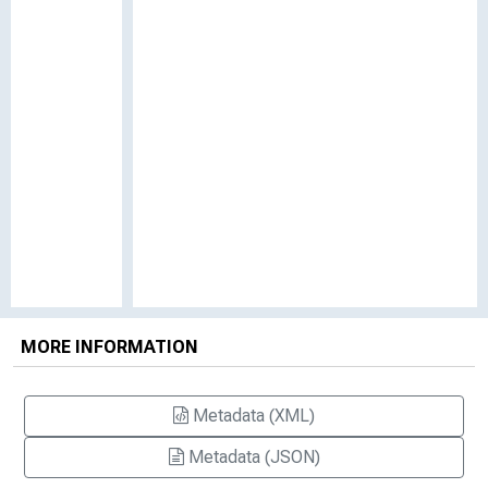
MORE INFORMATION
Metadata (XML)
Metadata (JSON)