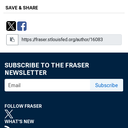
SAVE & SHARE
SUBSCRIBE TO THE FRASER
NEWSLETTER
Subscribe
FOLLOW FRASER
WHAT'S NEW