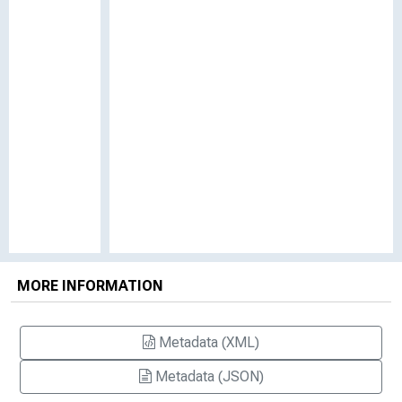
MORE INFORMATION
Metadata (XML)
Metadata (JSON)