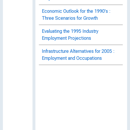
Economic Outlook for the 1990's :
Three Scenarios for Growth
Evaluating the 1995 Industry
Employment Projections
Infrastructure Alternatives for 2005 :
Employment and Occupations