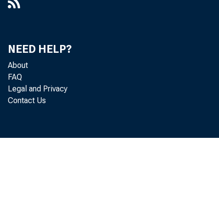
NEED HELP?
About
FAQ
Legal and Privacy
Contact Us