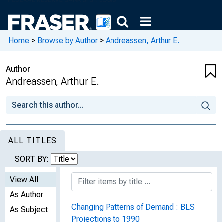
Home
>
Browse by Author
>
Andreassen, Arthur E.
Author
Andreassen, Arthur E.
ALL TITLES
SORT BY:
View All
As Author
Changing Patterns of Demand : BLS
As Subject
Projections to 1990