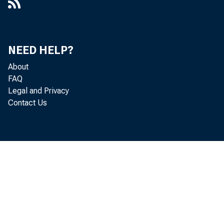
NEED HELP?
About
FAQ
Legal and Privacy
Contact Us