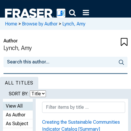
Home
>
Browse by Author
>
Lynch, Amy
Author
Lynch, Amy
ALL TITLES
SORT BY:
View All
As Author
Creating the Sustainable Communities
As Subject
Indicator Catalog [Summary]