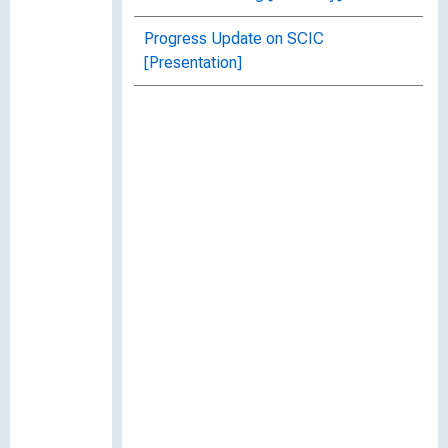
Progress Update on SCIC
[Presentation]