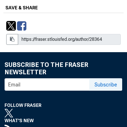
SAVE & SHARE
SUBSCRIBE TO THE FRASER
NEWSLETTER
Subscribe
FOLLOW FRASER
WHAT'S NEW