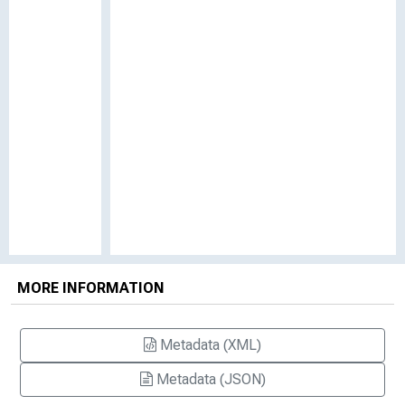
MORE INFORMATION
Metadata (XML)
Metadata (JSON)