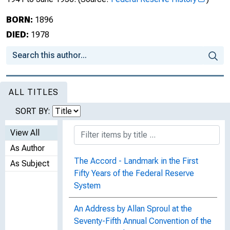
BORN:
1896
DIED:
1978
ALL TITLES
SORT BY:
View All
As Author
The Accord - Landmark in the First
As Subject
Fifty Years of the Federal Reserve
System
An Address by Allan Sproul at the
Seventy-Fifth Annual Convention of the