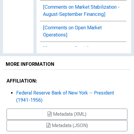
[Comments on Market Stabilization -
August-September Financing]
[Comments on Open Market
Operations]
[Comments on Presidents
Conference]
MORE INFORMATION
Confirmation of Telegram, to
Secretary Morgenthau, Treasury, Box
AFFILIATION:
12, Folder 5, Item 7
Federal Reserve Bank of New York -- President
Copy of Telegram to Marriner S.
(1941-1956)
Eccles, Box 46, Folder 16, Item 10
Metadata (XML)
Copy of Telegram to Morgenthau,
Secretary of Treasury, Washington,
Metadata (JSON)
Box 12, Folder 5, Item 6