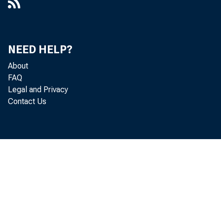
Box 50, Folder 3, Item 12
[FOMC 12/13/55]
NEED HELP?
[FOMC Comments]
About
[FOMC Comments]
FAQ
Legal and Privacy
[FOMC Comments]
Contact Us
[FOMC Comments]
[FOMC Comments] : Relation of Free
Reserves and Treasury Bill Rates
(Thomas Memo of 11/3/55)
FOMC General Comments 3/26/56
[FOMC Meeting Comments]