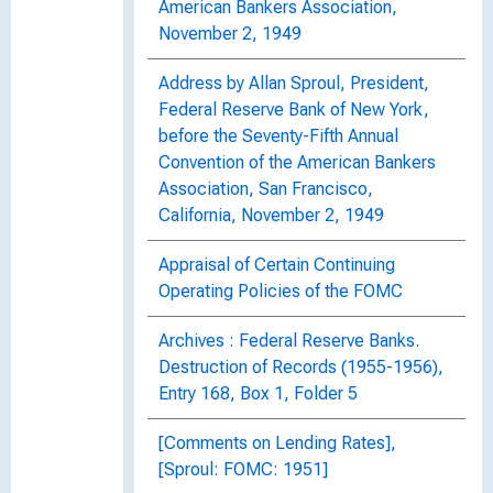
American Bankers Association,
November 2, 1949
Address by Allan Sproul, President,
Federal Reserve Bank of New York,
before the Seventy-Fifth Annual
Convention of the American Bankers
Association, San Francisco,
California, November 2, 1949
Appraisal of Certain Continuing
Operating Policies of the FOMC
Archives : Federal Reserve Banks.
Destruction of Records (1955-1956),
Entry 168, Box 1, Folder 5
[Comments on Lending Rates],
[Sproul: FOMC: 1951]