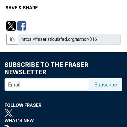
SAVE & SHARE
Correspondence Regarding the
Expansion of a Confidential Financial-
surveillance Procedure That Was
Piloted at the Federal Reserve Bank of
New York to Aid in Export Control, Box
13, Folder 4, Item 18
Credit Policy and Treasury Financing,
SUBSCRIBE TO THE FRASER
Box 50, Folder 11, Item 13
NEWSLETTER
Credit Policy, Box 50, Folder 18, Item
7
Subscribe
Docket, Box 46, Folder 19, Item 2
FOLLOW FRASER
Excerpt from Statement of Mr. Sproul
before the Joint Committee on the
WHAT'S NEW
Economic Report on May 12, 1948,