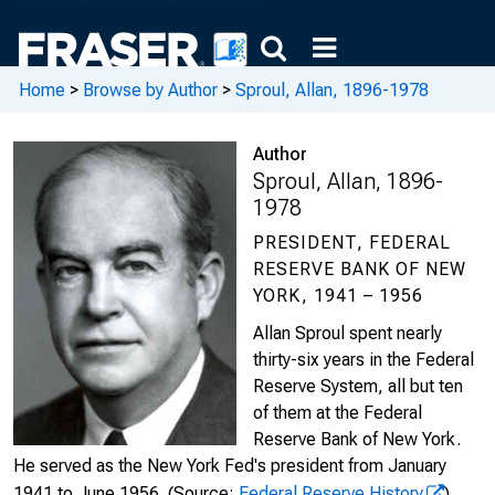
Home
>
Browse by Author
>
Sproul, Allan, 1896-1978
Author
Sproul, Allan, 1896-
1978
PRESIDENT, FEDERAL
RESERVE BANK OF NEW
YORK, 1941 – 1956
Allan Sproul spent nearly
thirty-six years in the Federal
Reserve System, all but ten
of them at the Federal
Reserve Bank of New York.
He served as the New York Fed's president from January
1941 to June 1956.
(Source:
Federal Reserve History
)