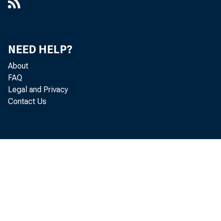
NEED HELP?
About
FAQ
Legal and Privacy
Contact Us