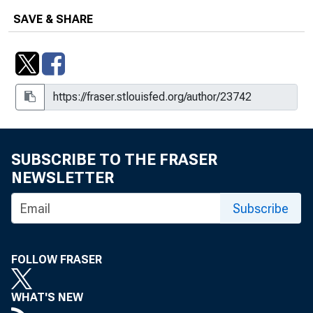
SAVE & SHARE
SUBSCRIBE TO THE FRASER
NEWSLETTER
Subscribe
FOLLOW FRASER
WHAT'S NEW