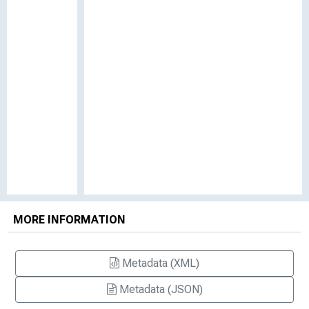
MORE INFORMATION
Metadata (XML)
Metadata (JSON)