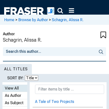
Home
>
Browse by Author
>
Schagrin, Alissa R.
Author
Schagrin, Alissa R.
ALL TITLES
SORT BY:
View All
As Author
A Tale of Two Projects
As Subject