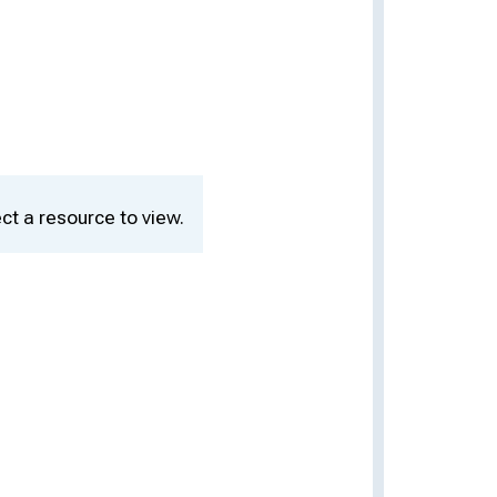
ct a resource to view.