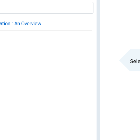
ation : An Overview
Sele