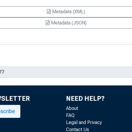
Metadata (XML)
Metadata (JSON)
WSLETTER
NEED HELP?
About
scribe
FAQ
Legal and Privacy
Contact Us