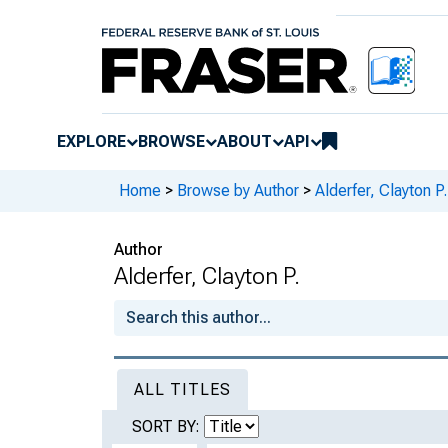
EXPLORE
BROWSE
ABOUT
API
Home
>
Browse by Author
>
Alderfer, Clayton P.
Author
Alderfer, Clayton P.
ALL TITLES
SORT BY: