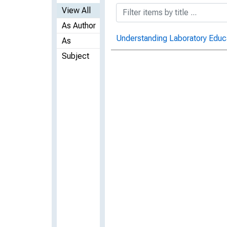
View All
As Author
Understanding Laboratory Educ
As
Subject