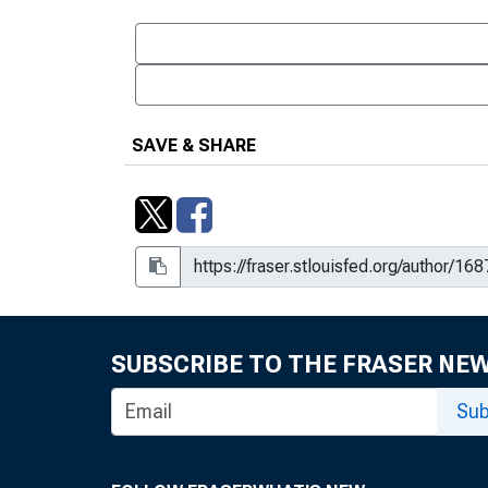
SAVE & SHARE
SUBSCRIBE TO THE FRASER NE
Sub