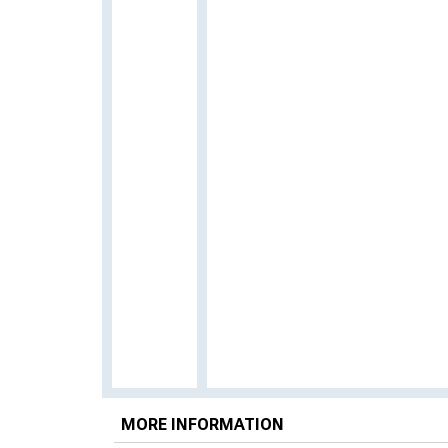
MORE INFORMATION