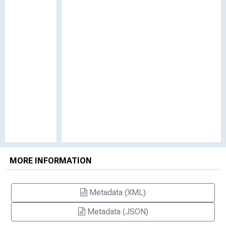
MORE INFORMATION
Metadata (XML)
Metadata (JSON)