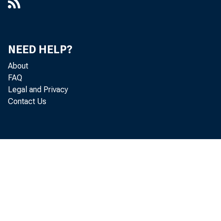
NEED HELP?
About
FAQ
Legal and Privacy
Contact Us