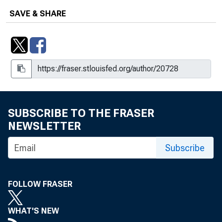
SAVE & SHARE
SUBSCRIBE TO THE FRASER
NEWSLETTER
Subscribe
FOLLOW FRASER
WHAT'S NEW