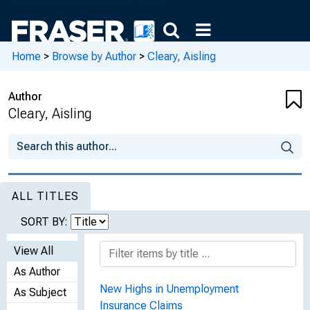
Home
>
Browse by Author
>
Cleary, Aisling
Author
Cleary, Aisling
ALL TITLES
SORT BY:
View All
As Author
New Highs in Unemployment
As Subject
Insurance Claims