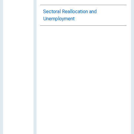
Sectoral Reallocation and
Unemployment