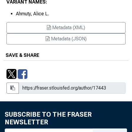
VARIANT NAMES:
Ahmuty, Alice L.
Metadata (XML)
Metadata (JSON)
SAVE & SHARE
SUBSCRIBE TO THE FRASER
NEWSLETTER