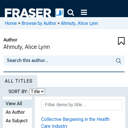
Home
>
Browse by Author
>
Ahmuty, Alice Lynn
Author
Ahmuty, Alice Lynn
ALL TITLES
SORT BY:
View All
As Author
Collective Bargaining in the Health
As Subject
Care Industry