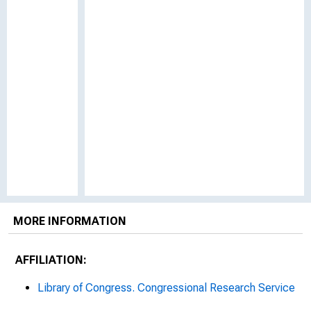
MORE INFORMATION
AFFILIATION:
Library of Congress. Congressional Research Service