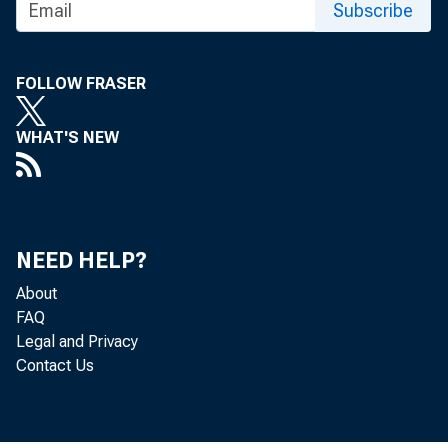
Subscribe
FOLLOW FRASER
WHAT'S NEW
NEED HELP?
About
FAQ
Legal and Privacy
Contact Us