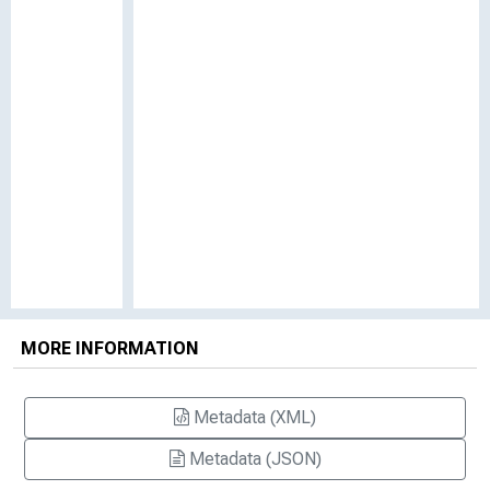
MORE INFORMATION
Metadata (XML)
Metadata (JSON)