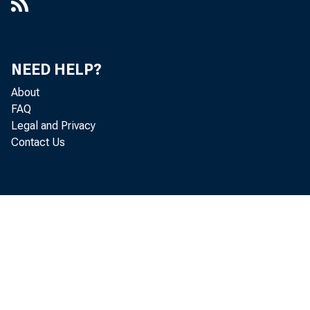
NEED HELP?
About
FAQ
Legal and Privacy
Contact Us