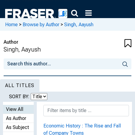
Home
>
Browse by Author
>
Singh, Aayush
Author
Singh, Aayush
ALL TITLES
SORT BY:
View All
As Author
Economic History : The Rise and Fall
As Subject
of Company Towns