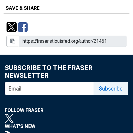
SAVE & SHARE
SUBSCRIBE TO THE FRASER
NEWSLETTER
Subscribe
FOLLOW FRASER
WHAT'S NEW