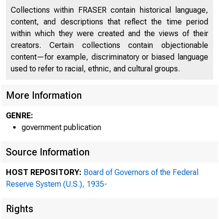
"'
Collections within FRASER contain historical language,
content, and descriptions that reflect the time period
within which they were created and the views of their
creators. Certain collections contain objectionable
content—for example, discriminatory or biased language
used to refer to racial, ethnic, and cultural groups.
More Information
GENRE:
government publication
Source Information
HOST REPOSITORY:
Board of Governors of the Federal
Reserve System (U.S.), 1935-
Rights