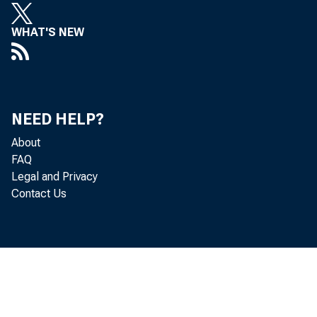
WHAT'S NEW
NEED HELP?
g
About
FAQ
M
Legal and Privacy
Contact Us
d