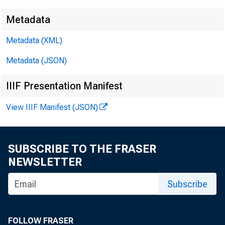
Metadata
Metadata (XML)
Metadata (JSON)
IIIF Presentation Manifest
View IIIF Manifest (JSON)
(
SUBSCRIBE TO THE FRASER
NEWSLETTER
Subscribe
FOLLOW FRASER