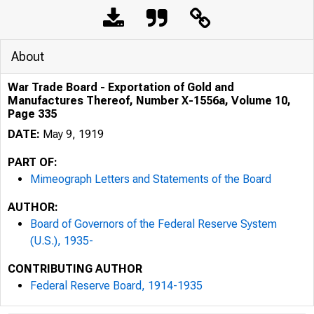
About
War Trade Board - Exportation of Gold and
Manufactures Thereof, Number X-1556a, Volume 10,
Page 335
DATE:
May 9, 1919
PART OF:
Mimeograph Letters and Statements of the Board
AUTHOR:
Board of Governors of the Federal Reserve System
(U.S.), 1935-
CONTRIBUTING AUTHOR
Federal Reserve Board, 1914-1935