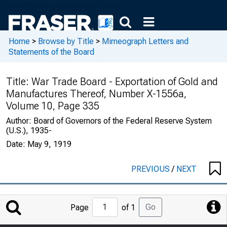
Home
>
Browse by Title
>
Mimeograph Letters and
Statements of the Board
Title:
War Trade Board - Exportation of Gold and
Manufactures Thereof, Number X-1556a,
Volume 10, Page 335
Author:
Board of Governors of the Federal Reserve System
(U.S.), 1935-
Date:
May 9, 1919
PREVIOUS
/
NEXT
Jump
Go
Page
of 1
to