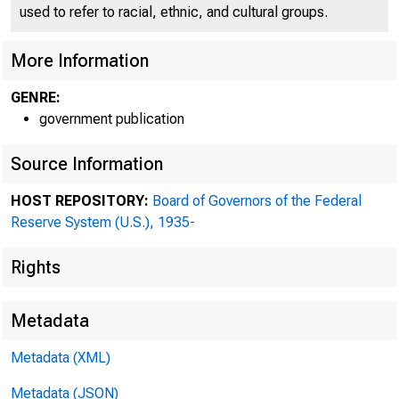
*
used to refer to racial, ethnic, and cultural groups.
More Information
GENRE:
government publication
Source Information
HOST REPOSITORY:
Board of Governors of the Federal
Reserve System (U.S.), 1935-
Rights
Metadata
b
Metadata (XML)
I.
Metadata (JSON)