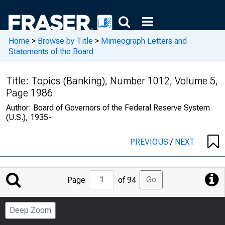
Home
>
Browse by Title
>
Mimeograph Letters and
Statements of the Board
Title:
Topics (Banking), Number 1012, Volume 5,
Page 1986
Author:
Board of Governors of the Federal Reserve System
(U.S.), 1935-
PREVIOUS
/
NEXT
Jump
Go
Page
of 94
to
Page
Deep Zoom
Number