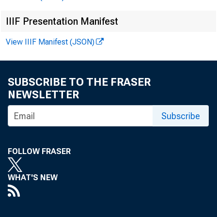
IIIF Presentation Manifest
II.
View IIIF Manifest (JSON)
SUBSCRIBE TO THE FRASER
NEWSLETTER
Subscribe
III.
FOLLOW FRASER
WHAT'S NEW
IV.