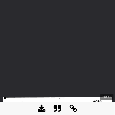
Page
1