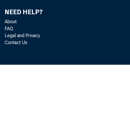
V.
NEED HELP?
About
FAQ
Legal and Privacy
Contact Us
VI.
V
VII.