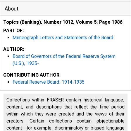
About
Topics (Banking), Number 1012, Volume 5, Page 1986
PART OF:
Mimeograph Letters and Statements of the Board
AUTHOR:
Board of Governors of the Federal Reserve System
p
(U.S.), 1935-
CONTRIBUTING AUTHOR
Federal Reserve Board, 1914-1935
Collections within FRASER contain historical language,
content, and descriptions that reflect the time period
within which they were created and the views of their
creators. Certain collections contain objectionable
content—for example, discriminatory or biased language