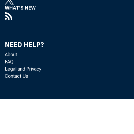
WHAT'S NEW
ident a
NEED HELP?
officer
About
FAQ
Legal and Privacy
Contact Us
Brown c
was rea