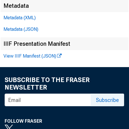
Metadata
Metadata (XML)
Metadata (JSON)
For rel
IIIF Presentation Manifest
of Febr
View IIIF Manifest (JSON)
SUBSCRIBE TO THE FRASER
NEWSLETTER
Subscribe
was he
FOLLOW FRASER