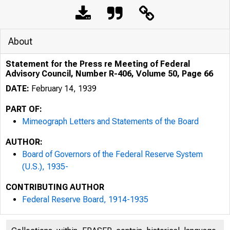
About
Statement for the Press re Meeting of Federal
Advisory Council, Number R-406, Volume 50, Page 66
DATE:
February 14, 1939
PART OF:
Mimeograph Letters and Statements of the Board
AUTHOR:
Board of Governors of the Federal Reserve System
(U.S.), 1935-
CONTRIBUTING AUTHOR
Federal Reserve Board, 1914-1935