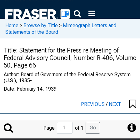
Home
>
Browse by Title
>
Mimeograph Letters and
Statements of the Board
Title:
Statement for the Press re Meeting of
Federal Advisory Council, Number R-406, Volume
50, Page 66
Author:
Board of Governors of the Federal Reserve System
(U.S.), 1935-
Date:
February 14, 1939
PREVIOUS
/
NEXT
Jump
Go
Page
of 1
to