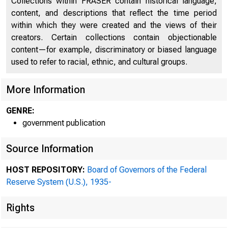
Collections within FRASER contain historical language,
content, and descriptions that reflect the time period
within which they were created and the views of their
creators. Certain collections contain objectionable
content—for example, discriminatory or biased language
used to refer to racial, ethnic, and cultural groups.
More Information
GENRE:
government publication
Source Information
HOST REPOSITORY:
Board of Governors of the Federal
Reserve System (U.S.), 1935-
Rights