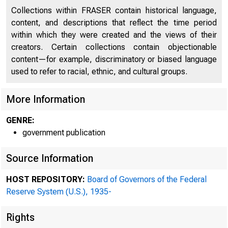
Collections within FRASER contain historical language,
content, and descriptions that reflect the time period
within which they were created and the views of their
creators. Certain collections contain objectionable
content—for example, discriminatory or biased language
used to refer to racial, ethnic, and cultural groups.
More Information
GENRE:
government publication
Source Information
HOST REPOSITORY:
Board of Governors of the Federal
Reserve System (U.S.), 1935-
For i
Rights