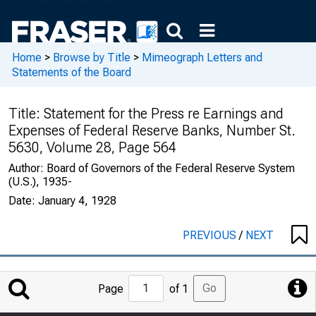
Home
>
Browse by Title
>
Mimeograph Letters and
Statements of the Board
Title:
Statement for the Press re Earnings and
Expenses of Federal Reserve Banks, Number St.
5630, Volume 28, Page 564
Author:
Board of Governors of the Federal Reserve System
(U.S.), 1935-
Date:
January 4, 1928
PREVIOUS
/
NEXT
Jump
Go
Page
of 1
to