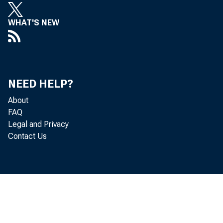
curr
WHAT'S NEW
Net e
NEED HELP?
About
FAQ
for 
Legal and Privacy
Contact Us
serv