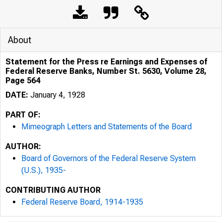
About
Statement for the Press re Earnings and Expenses of
Federal Reserve Banks, Number St. 5630, Volume 28,
Page 564
DATE:
January 4, 1928
PART OF:
Mimeograph Letters and Statements of the Board
AUTHOR:
Board of Governors of the Federal Reserve System
(U.S.), 1935-
CONTRIBUTING AUTHOR
Federal Reserve Board, 1914-1935