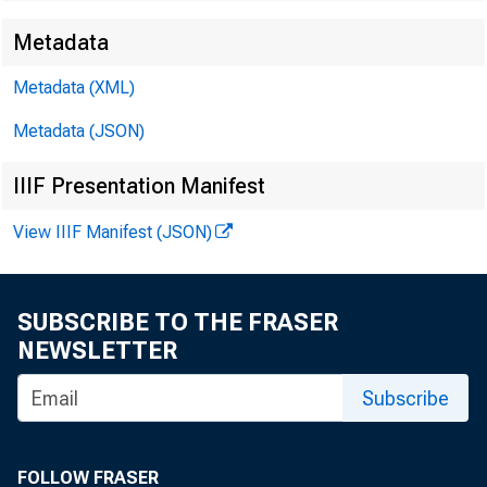
Metadata
Metadata (XML)
Metadata (JSON)
IIIF Presentation Manifest
View IIIF Manifest (JSON)
SUBSCRIBE TO THE FRASER
NEWSLETTER
Subscribe
amou
FOLLOW FRASER