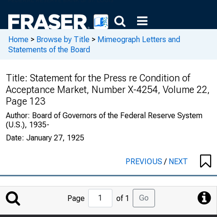
Home
>
Browse by Title
>
Mimeograph Letters and
Statements of the Board
Title:
Statement for the Press re Condition of
Acceptance Market, Number X-4254, Volume 22,
Page 123
Author:
Board of Governors of the Federal Reserve System
(U.S.), 1935-
Date:
January 27, 1925
PREVIOUS
/
NEXT
Jump
Go
Page
of 1
to