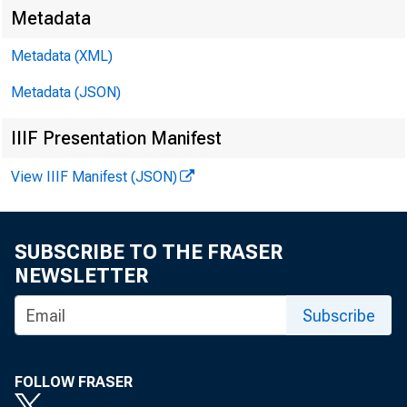
Metadata
For immed
Metadata (XML)
Metadata (JSON)
IIIF Presentation Manifest
View IIIF Manifest (JSON)
SUBSCRIBE TO THE FRASER
NEWSLETTER
Subscribe
The 
FOLLOW FRASER