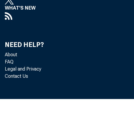
WHAT'S NEW
• last hal
in the mo
NEED HELP?
About
FAQ
Legal and Privacy
December 
Contact Us
advanced 