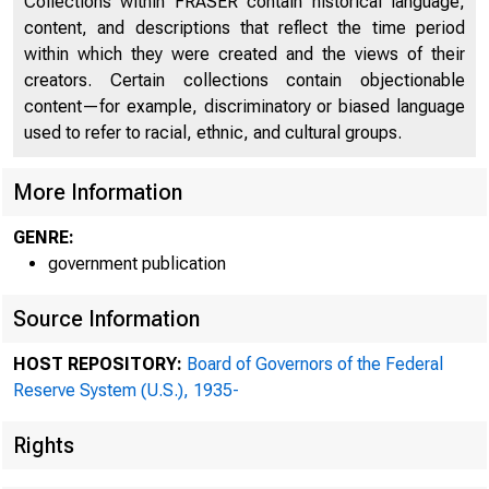
Collections within FRASER contain historical language,
content, and descriptions that reflect the time period
within which they were created and the views of their
creators. Certain collections contain objectionable
content—for example, discriminatory or biased language
used to refer to racial, ethnic, and cultural groups.
More Information
GENRE:
government publication
Source Information
HOST REPOSITORY:
Board of Governors of the Federal
Reserve System (U.S.), 1935-
Rights