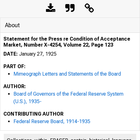
About
Statement for the Press re Condition of Acceptance
Market, Number X-4254, Volume 22, Page 123
DATE:
January 27, 1925
PART OF:
Mimeograph Letters and Statements of the Board
AUTHOR:
Board of Governors of the Federal Reserve System
(U.S.), 1935-
CONTRIBUTING AUTHOR
Federal Reserve Board, 1914-1935