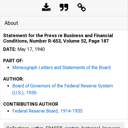
About
Statement for the Press re Business and Financial
Conditions, Number R-653, Volume 52, Page 187
DATE:
May 17, 1940
PART OF:
Mimeograph Letters and Statements of the Board
AUTHOR:
Board of Governors of the Federal Reserve System
(U.S.), 1935-
CONTRIBUTING AUTHOR
Federal Reserve Board, 1914-1935