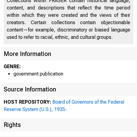
Collections within FRASER contain historical language,
content, and descriptions that reflect the time period
within which they were created and the views of their
creators. Certain collections contain objectionable
content—for example, discriminatory or biased language
used to refer to racial, ethnic, and cultural groups.
More Information
GENRE:
government publication
Source Information
HOST REPOSITORY:
Board of Governors of the Federal
Reserve System (U.S.), 1935-
Rights