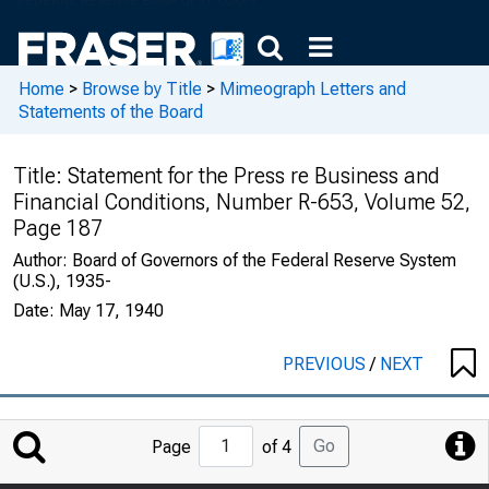
Home
>
Browse by Title
>
Mimeograph Letters and
Statements of the Board
Title:
Statement for the Press re Business and
Financial Conditions, Number R-653, Volume 52,
Page 187
Author:
Board of Governors of the Federal Reserve System
(U.S.), 1935-
Date:
May 17, 1940
PREVIOUS
/
NEXT
Jump
Go
Page
of 4
to