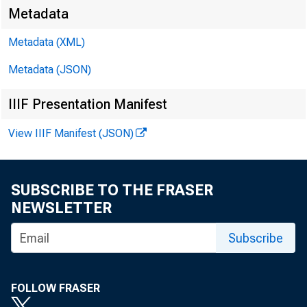
Metadata
Metadata (XML)
For rel
Metadata (JSON)
Friday,
IIIF Presentation Manifest
View IIIF Manifest (JSON)
SUBSCRIBE TO THE FRASER
NEWSLETTER
Subscribe
FOLLOW FRASER