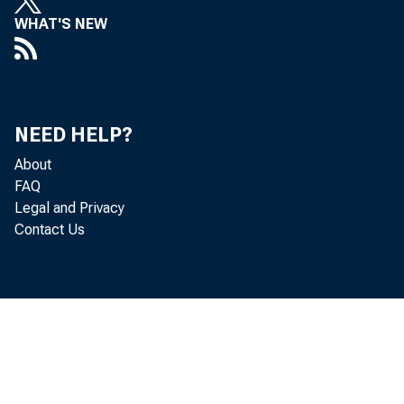
WHAT'S NEW
NEED HELP?
About
FAQ
of shar
Legal and Privacy
Contact Us
lines, 