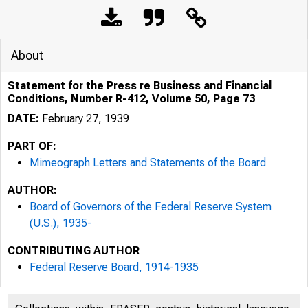
About
Statement for the Press re Business and Financial
Conditions, Number R-412, Volume 50, Page 73
DATE:
February 27, 1939
PART OF:
Mimeograph Letters and Statements of the Board
AUTHOR:
Board of Governors of the Federal Reserve System
(U.S.), 1935-
CONTRIBUTING AUTHOR
Federal Reserve Board, 1914-1935