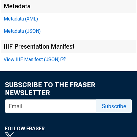
Metadata
Metadata (XML)
Metadata (JSON)
For releas
IIIF Presentation Manifest
Monday, Fe
View IIIF Manifest (JSON)
SUBSCRIBE TO THE FRASER
NEWSLETTER
Subscribe
FOLLOW FRASER