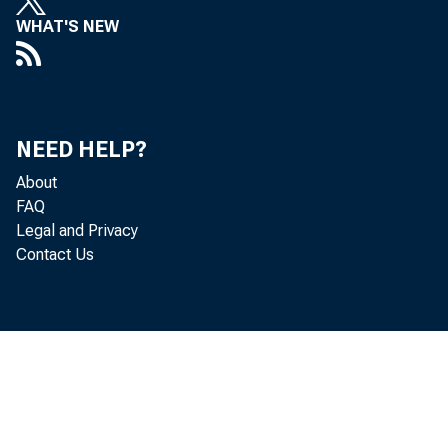
WHAT'S NEW
NEED HELP?
About
FAQ
Legal and Privacy
Contact Us
uary and t