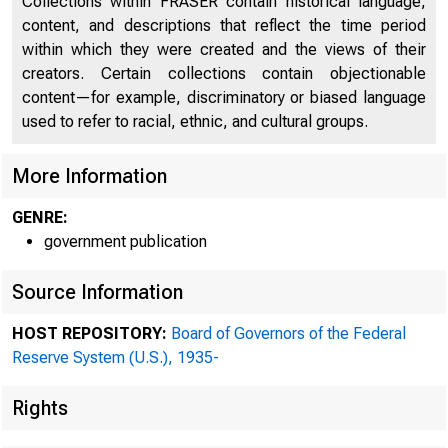
Collections within FRASER contain historical language,
content, and descriptions that reflect the time period
within which they were created and the views of their
creators. Certain collections contain objectionable
content—for example, discriminatory or biased language
used to refer to racial, ethnic, and cultural groups.
More Information
GENRE:
government publication
Source Information
HOST REPOSITORY:
Board of Governors of the Federal
Reserve System (U.S.), 1935-
Rights