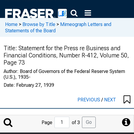
Home
>
Browse by Title
>
Mimeograph Letters and
Statements of the Board
Title:
Statement for the Press re Business and
Financial Conditions, Number R-412, Volume 50,
Page 73
Author:
Board of Governors of the Federal Reserve System
(U.S.), 1935-
Date:
February 27, 1939
PREVIOUS
/
NEXT
Jump
Go
Page
of 3
to