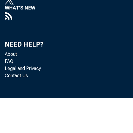
WHAT'S NEW
NEED HELP?
About
FAQ
Legal and Privacy
Contact Us