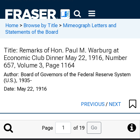
Home
>
Browse by Title
>
Mimeograph Letters and
Statements of the Board
Title:
Remarks of Hon. Paul M. Warburg at
Economic Club Dinner May 22, 1916, Number
657, Volume 3, Page 1164
Author:
Board of Governors of the Federal Reserve System
(U.S.), 1935-
Date:
May 22, 1916
PREVIOUS
/
NEXT
Jump
Go
Page
of 19
to