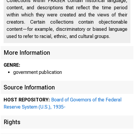
Collections within FRASER contain historical language,
content, and descriptions that reflect the time period
within which they were created and the views of their
creators. Certain collections contain objectionable
content—for example, discriminatory or biased language
used to refer to racial, ethnic, and cultural groups.
More Information
GENRE:
government publication
Source Information
HOST REPOSITORY:
Board of Governors of the Federal
Reserve System (U.S.), 1935-
Rights