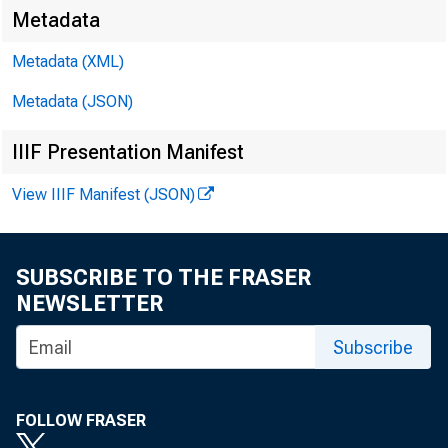
Metadata
Metadata (XML)
Metadata (JSON)
IIIF Presentation Manifest
View IIIF Manifest (JSON)
SUBSCRIBE TO THE FRASER
NEWSLETTER
Subscribe
FOLLOW FRASER