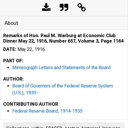
About
Remarks of Hon. Paul M. Warburg at Economic Club
Dinner May 22, 1916, Number 657, Volume 3, Page 1164
DATE:
May 22, 1916
PART OF:
Mimeograph Letters and Statements of the Board
AUTHOR:
Board of Governors of the Federal Reserve System
(U.S.), 1935-
CONTRIBUTING AUTHOR
Federal Reserve Board, 1914-1935