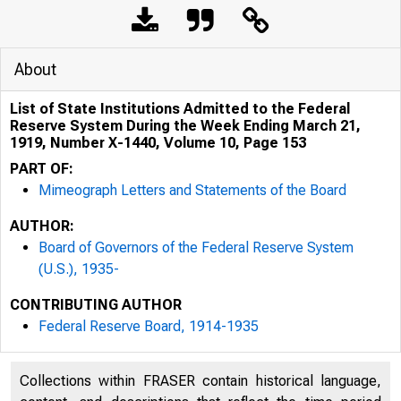
About
List of State Institutions Admitted to the Federal
Reserve System During the Week Ending March 21,
1919, Number X-1440, Volume 10, Page 153
PART OF:
Mimeograph Letters and Statements of the Board
AUTHOR:
Board of Governors of the Federal Reserve System
(U.S.), 1935-
CONTRIBUTING AUTHOR
Federal Reserve Board, 1914-1935
Collections within FRASER contain historical language,