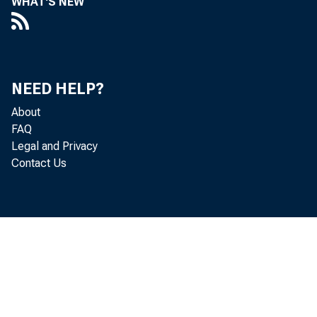
WHAT'S NEW
Atlanta
NEED HELP?
St. Louis.
About
FAQ
Minneapol
Legal and Privacy
Contact Us
Kansas Ci
Dallas...
San Franc