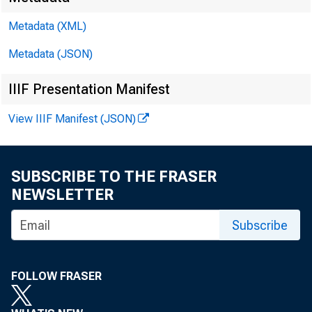
ferred t
Metadata (XML)
the Burea
Metadata (JSON)
the perio
IIIF Presentation Manifest
View IIIF Manifest (JSON)
Boston.
SUBSCRIBE TO THE FRASER
NEWSLETTER
New York
Subscribe
ihiladelp
Cleveland
FOLLOW FRASER