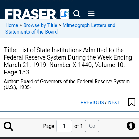
Home
>
Browse by Title
>
Mimeograph Letters and
Statements of the Board
Title:
List of State Institutions Admitted to the
Federal Reserve System During the Week Ending
March 21, 1919, Number X-1440, Volume 10,
Page 153
Author:
Board of Governors of the Federal Reserve System
(U.S.), 1935-
PREVIOUS
/
NEXT
Jump
Go
Page
of 1
to
Page