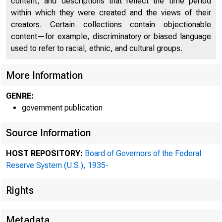
content, and descriptions that reflect the time period
within which they were created and the views of their
creators. Certain collections contain objectionable
content—for example, discriminatory or biased language
used to refer to racial, ethnic, and cultural groups.
More Information
The Gover
GENRE:
Fede
government publication
Source Information
Sir ;
HOST REPOSITORY:
Board of Governors of the Federal
Reserve System (U.S.), 1935-
Rights
By d
Metadata