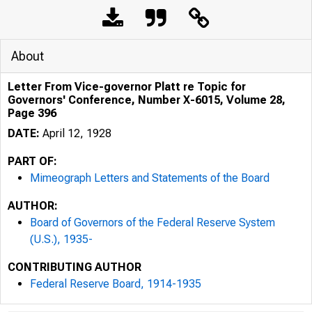
About
Letter From Vice-governor Platt re Topic for
Governors' Conference, Number X-6015, Volume 28,
Page 396
DATE:
April 12, 1928
PART OF:
Mimeograph Letters and Statements of the Board
AUTHOR:
Board of Governors of the Federal Reserve System
(U.S.), 1935-
CONTRIBUTING AUTHOR
Federal Reserve Board, 1914-1935