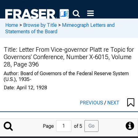
Home
>
Browse by Title
>
Mimeograph Letters and
Statements of the Board
Title:
Letter From Vice-governor Platt re Topic for
Governors' Conference, Number X-6015, Volume
28, Page 396
Author:
Board of Governors of the Federal Reserve System
(U.S.), 1935-
Date:
April 12, 1928
PREVIOUS
/
NEXT
Jump
Go
Page
of 5
to