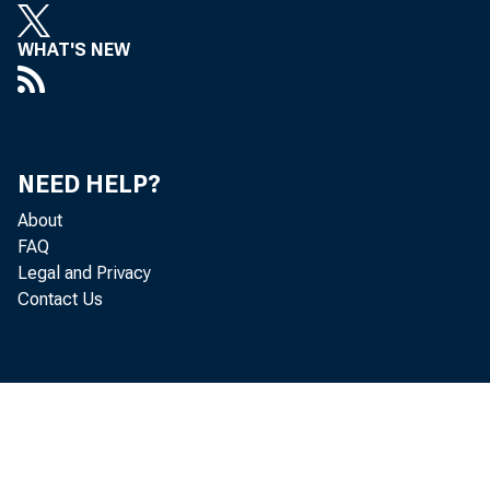
WHAT'S NEW
NEED HELP?
About
FAQ
Legal and Privacy
Contact Us