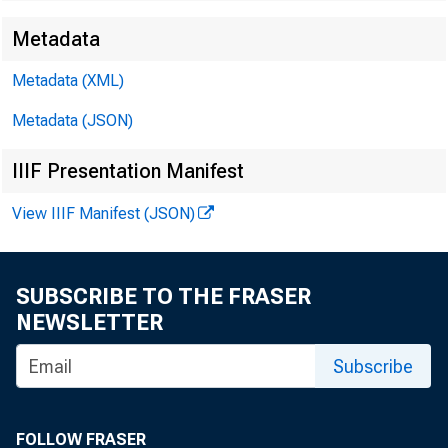
Metadata
Metadata (XML)
Metadata (JSON)
IIIF Presentation Manifest
View IIIF Manifest (JSON)
SUBSCRIBE TO THE FRASER
NEWSLETTER
Subscribe
FOLLOW FRASER