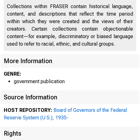
Collections within FRASER contain historical language,
content, and descriptions that reflect the time period
within which they were created and the views of their
creators. Certain collections contain objectionable
content—for example, discriminatory or biased language
used to refer to racial, ethnic, and cultural groups.
More Information
GENRE:
government publication
ADDRESS OFFICIAL CORR
Source Information
THE FEDERAL RESE
HOST REPOSITORY:
Board of Governors of the Federal
Reserve System (U.S.), 1935-
Rights