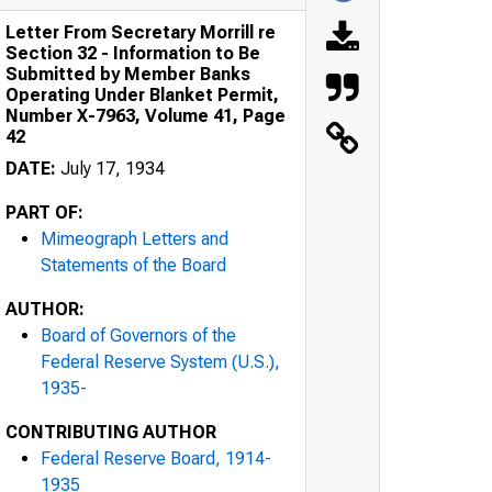
Letter From Secretary Morrill re
Section 32 - Information to Be
Submitted by Member Banks
Operating Under Blanket Permit,
Number X-7963, Volume 41, Page
42
DATE:
July 17, 1934
PART OF:
Mimeograph Letters and
Statements of the Board
AUTHOR:
Board of Governors of the
Federal Reserve System (U.S.),
1935-
CONTRIBUTING AUTHOR
Federal Reserve Board, 1914-
1935