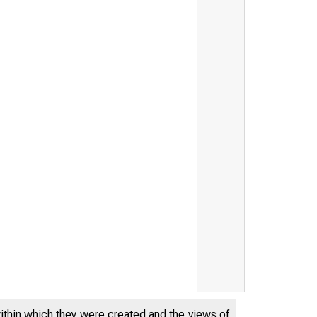
within which they were created and the views of