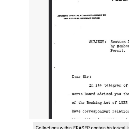
Collections within FRASER contain historical l