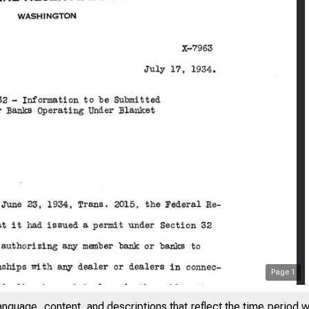
Page
1
anguage, content, and descriptions that reflect the time period 