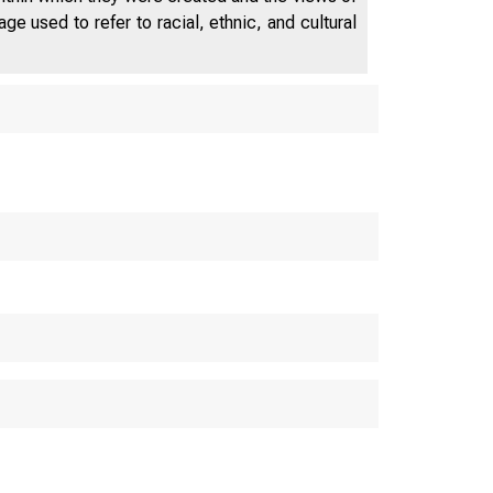
e used to refer to racial, ethnic, and cultural
FEDERA