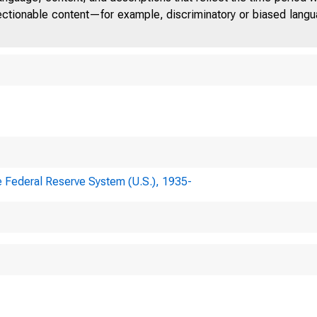
jectionable content—for example, discriminatory or biased languag
e Federal Reserve System (U.S.), 1935-
PONDENCE TO
ERAL RESERVE BOARD