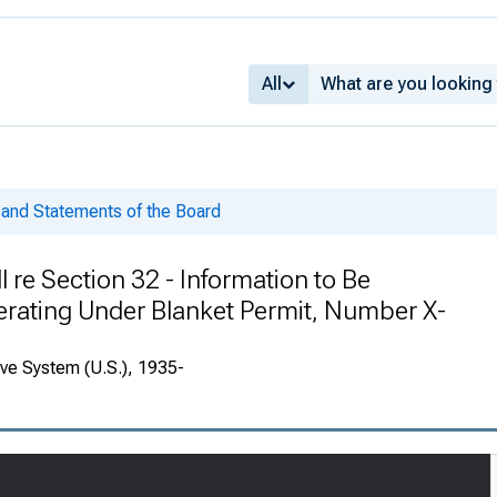
All
and Statements of the Board
l re Section 32 - Information to Be
ating Under Blanket Permit, Number X-
rve System (U.S.), 1935-