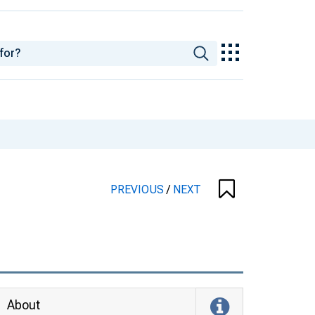
PREVIOUS
/
NEXT
About