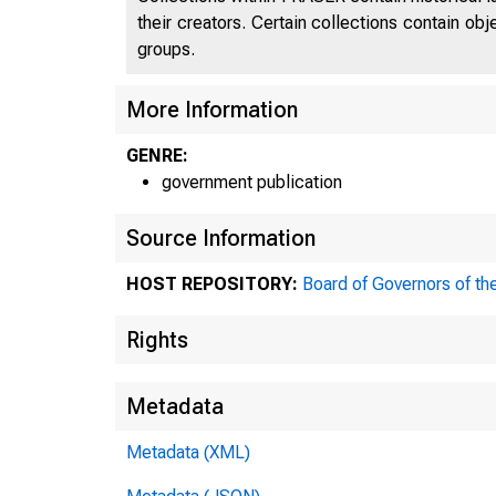
their creators. Certain collections contain ob
groups.
More Information
GENRE:
government publication
Source Information
HOST REPOSITORY:
Board of Governors of th
Rights
Metadata
CORRES
Metadata (XML)
THE FED