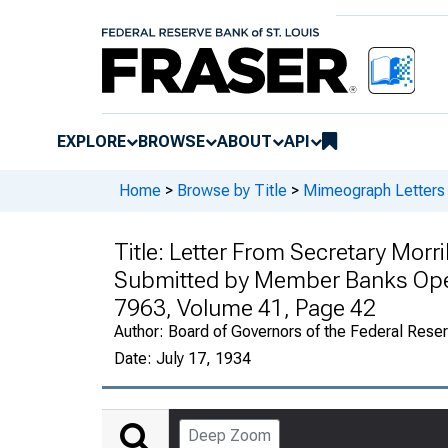
EXPLORE
BROWSE
ABOUT
API
Home
>
Browse by Title
>
Mimeograph Letters 
Title:
Letter From Secretary Morril
Submitted by Member Banks Oper
7963, Volume 41, Page 42
Author:
Board of Governors of the Federal Rese
Date:
July 17, 1934
Deep Zoom