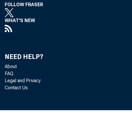
FOLLOW FRASER
WHAT'S NEW
NEED HELP?
About
FAQ
Legal and Privacy
Contact Us