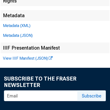
Rights
Metadata
Metadata (XML)
Metadata (JSON)
IIIF Presentation Manifest
View IIIF Manifest (JSON)
SUBSCRIBE TO THE FRASER
NEWSLETTER
Subscribe