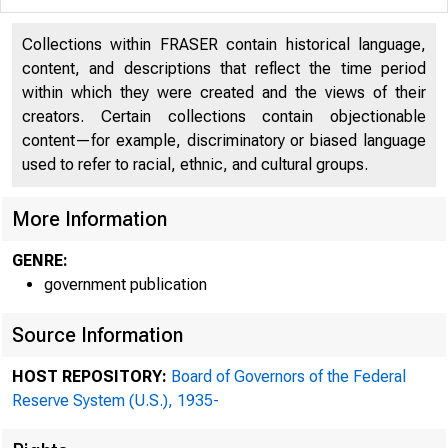
Collections within FRASER contain historical language,
content, and descriptions that reflect the time period
within which they were created and the views of their
creators. Certain collections contain objectionable
content—for example, discriminatory or biased language
used to refer to racial, ethnic, and cultural groups.
More Information
GENRE:
government publication
Source Information
address official cor
the federal res
HOST REPOSITORY:
Board of Governors of the Federal
Reserve System (U.S.), 1935-