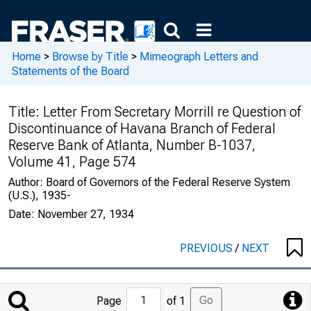
Home
>
Browse by Title
>
Mimeograph Letters and
Statements of the Board
Title:
Letter From Secretary Morrill re Question of
Discontinuance of Havana Branch of Federal
Reserve Bank of Atlanta, Number B-1037,
Volume 41, Page 574
Author:
Board of Governors of the Federal Reserve System
(U.S.), 1935-
Date:
November 27, 1934
PREVIOUS
/
NEXT
Jump
Go
Page
of 1