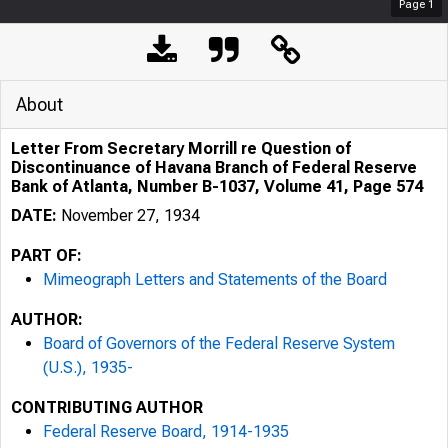
Page
1
About
Letter From Secretary Morrill re Question of
Discontinuance of Havana Branch of Federal Reserve
Bank of Atlanta, Number B-1037, Volume 41, Page 574
DATE:
November 27, 1934
PART OF:
Mimeograph Letters and Statements of the Board
AUTHOR:
Board of Governors of the Federal Reserve System
(U.S.), 1935-
CONTRIBUTING AUTHOR
Federal Reserve Board, 1914-1935