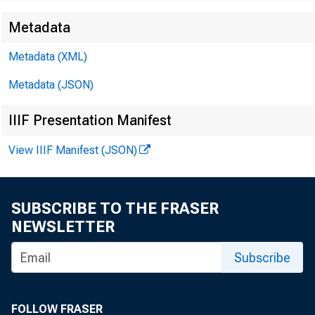
Metadata
Metadata (XML)
Metadata (JSON)
SUBJECT: 
IIIF Presentation Manifest
View IIIF Manifest (JSON)
SUBSCRIBE TO THE FRASER
Dear Sir:
NEWSLETTER
Subscribe
FOLLOW FRASER