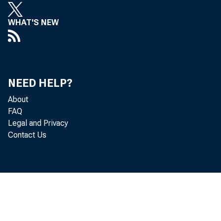
making e
WHAT'S NEW
thereof a
tions 9 a
Board fee
NEED HELP?
About
ful consi
FAQ
Legal and Privacy
the varyi
Contact Us
Board has
State mem
after May