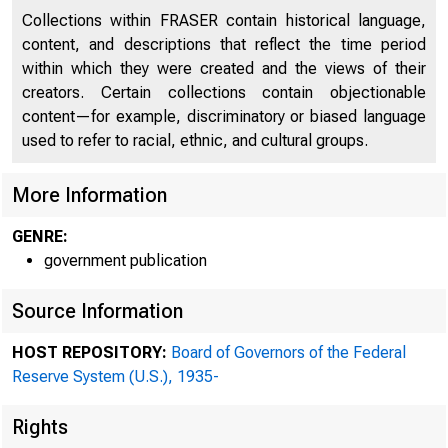
Collections within FRASER contain historical language,
content, and descriptions that reflect the time period
within which they were created and the views of their
creators. Certain collections contain objectionable
content—for example, discriminatory or biased language
used to refer to racial, ethnic, and cultural groups.
More Information
GENRE:
government publication
ADDRESS OFFICIAL CORRE
Source Information
THE FEDERAL RESERV
HOST REPOSITORY:
Board of Governors of the Federal
Reserve System (U.S.), 1935-
Rights