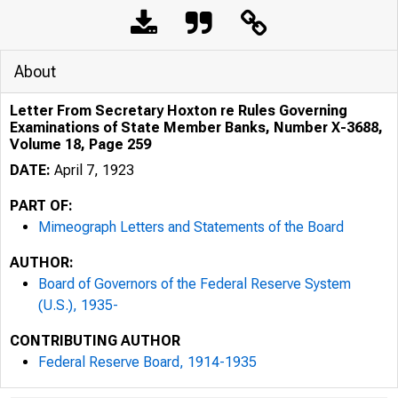
About
Letter From Secretary Hoxton re Rules Governing
Examinations of State Member Banks, Number X-3688,
Volume 18, Page 259
DATE:
April 7, 1923
PART OF:
Mimeograph Letters and Statements of the Board
AUTHOR:
Board of Governors of the Federal Reserve System
(U.S.), 1935-
CONTRIBUTING AUTHOR
Federal Reserve Board, 1914-1935