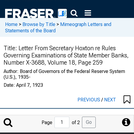
Home
>
Browse by Title
>
Mimeograph Letters and
Statements of the Board
Title:
Letter From Secretary Hoxton re Rules
Governing Examinations of State Member Banks,
Number X-3688, Volume 18, Page 259
Author:
Board of Governors of the Federal Reserve System
(U.S.), 1935-
Date:
April 7, 1923
PREVIOUS
/
NEXT
Jump
Go
Page
of 2
to